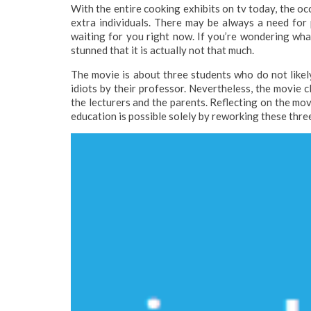
With the entire cooking exhibits on tv today, the oc
extra individuals. There may be always a need for p
waiting for you right now. If you’re wondering what
stunned that it is actually not that much.
The movie is about three students who do not likel
idiots by their professor. Nevertheless, the movie c
the lecturers and the parents. Reflecting on the mov
education is possible solely by reworking these thre