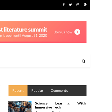
Recent
Popular
Comments
Science Learning With
Immersive Tech