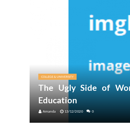
COLLEGE & UNIVERSITY
The Ugly Side of Wor
Education
Amanda
13/12/2020
0