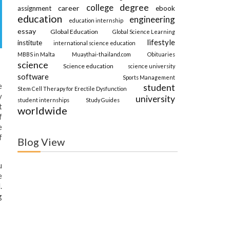
degree
college
career
assignment
ebook
education
engineering
education internship
essay
Global Education
Global Science Learning
lifestyle
institute
international science education
MBBS in Malta
Muaythai-thailand.com
Obituaries
science
Science education
science university
software
Sports Management
e
student
Stem Cell Therapy for Erectile Dysfunction
y
university
student internships
Study Guides
t
worldwide
f
e
f
Blog View
u
e
.
g