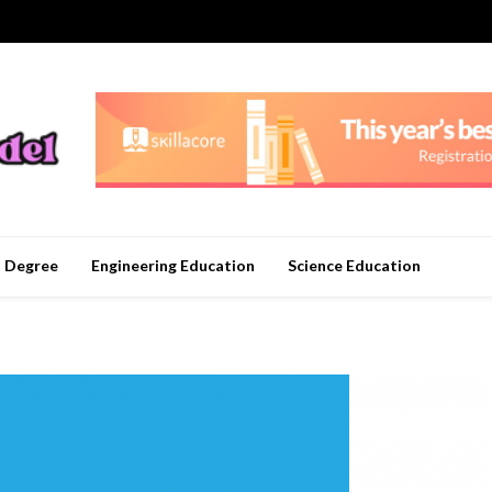
n Degree
Engineering Education
Science Education