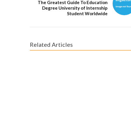
The Greatest Guide To Education
Degree University of Internship
Student Worldwide
Related Articles