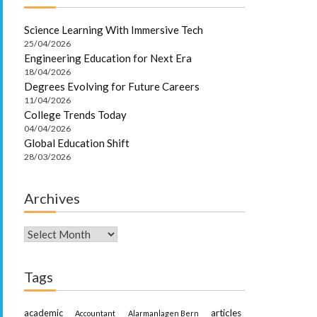
Science Learning With Immersive Tech
25/04/2026
Engineering Education for Next Era
18/04/2026
Degrees Evolving for Future Careers
11/04/2026
College Trends Today
04/04/2026
Global Education Shift
28/03/2026
Archives
Archives
Tags
academic
articles
Accountant
Alarmanlagen Bern