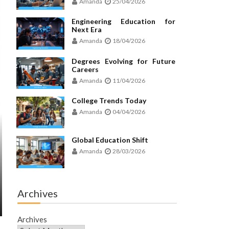
Amanda
25/04/2026
Engineering Education for
Next Era
Amanda
18/04/2026
Degrees Evolving for Future
Careers
Amanda
11/04/2026
College Trends Today
Amanda
04/04/2026
Global Education Shift
Amanda
28/03/2026
Archives
Archives