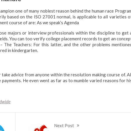
 champion one of many noblest reason behind the human race Progra
ly based on the ISO 27001 normal, is applicable to all varieties o
ment course of are: As we speak’s Agenda
se majors or interview professionals within the discipline to get 
elds. You can too verify college placement records to get an concep
 – The Teachers: For this latter, and the other problems mentione
ered in kindergarten.
or take advice from anyone within the resolution making course of. Al
e payments. He even went as far as to mumble varied reasons for hi
dwide
Next Post