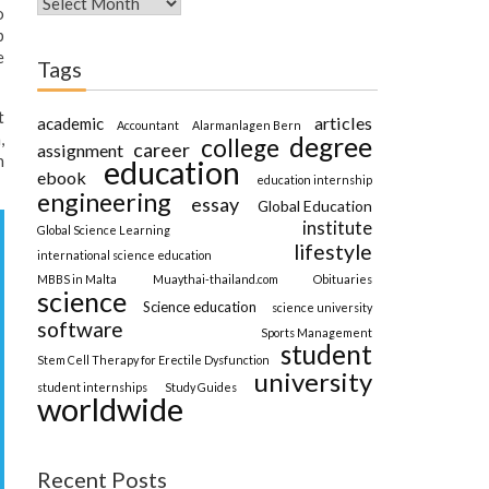
o
b
e
Tags
t
articles
academic
Accountant
Alarmanlagen Bern
,
degree
college
career
assignment
n
education
ebook
education internship
engineering
essay
Global Education
institute
Global Science Learning
lifestyle
international science education
MBBS in Malta
Muaythai-thailand.com
Obituaries
science
Science education
science university
software
Sports Management
student
Stem Cell Therapy for Erectile Dysfunction
university
student internships
Study Guides
worldwide
Recent Posts