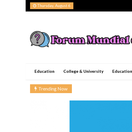
Skip
Thursday, August 6
to
content
Forum Mundial del
Worldwide Education Forum
Education
College & University
Educatio
Trending Now