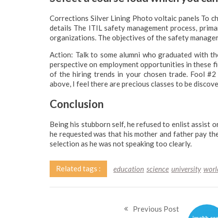
Corrections Silver Lining Photo voltaic panels To
details The ITIL safety management process, primari
organizations. The objectives of the safety manage
Action: Talk to some alumni who graduated with tho
perspective on employment opportunities in these fi
of the hiring trends in your chosen trade. Fool #2
above, I feel there are precious classes to be discov
Conclusion
Being his stubborn self, he refused to enlist assist 
he requested was that his mother and father pay th
selection as he was not speaking too clearly.
Related tags :
education
science
university
worl
Previous Post