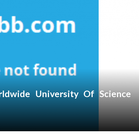
ldwide University Of Science