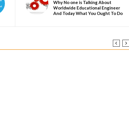
Why No one is Talking About
Worldwide Educational Engineer
And Today What You Ought To Do