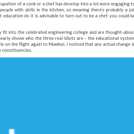
cupation of a cook or a chef has develop into a lot more engaging t
eople with skills in the kitchen, so meaning there’s probably a jo
 education do it is advisable to turn out to be a chef, you could b
y fit into the celebrated engineering college and are thought-abou
learly shows who the three real idiots are – the educational system
ie on the flight again to Mumbai, I noticed that any actual change i
e constituencies.