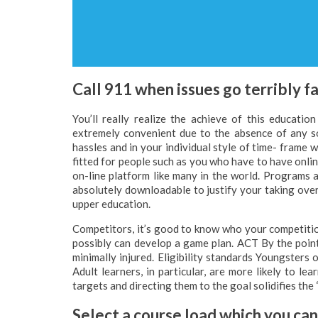
Call 911 when issues go terribly fa
You’ll really realize the achieve of this educat
extremely convenient due to the absence of any so
hassles and in your individual style of time- frame 
fitted for people such as you who have to have onli
on-line platform like many in the world. Programs a
absolutely downloadable to justify your taking over
upper education.
Competitors, it’s good to know who your competition
possibly can develop a game plan. ACT By the point 
minimally injured. Eligibility standards Youngsters 
Adult learners, in particular, are more likely to le
targets and directing them to the goal solidifies the 
Select a course load which you ca