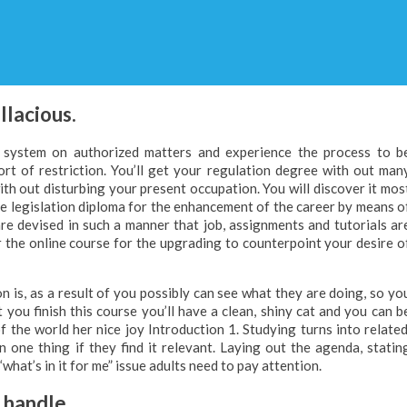
llacious.
ion system on authorized matters and experience the process to b
rt of restriction. You’ll get your regulation degree with out man
with out disturbing your present occupation. You will discover it mos
ne legislation diploma for the enhancement of the career by means o
re devised in such a manner that job, assignments and tutorials ar
 the online course for the upgrading to counterpoint your desire o
 is, as a result of you possibly can see what they are doing, so yo
you finish this course you’ll have a clean, shiny cat and you can b
of the world her nice joy Introduction 1. Studying turns into related
arn one thing if they find it relevant. Laying out the agenda, statin
“what’s in it for me” issue adults need to pay attention.
n handle