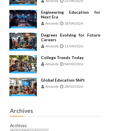
Amanda
25/04/2026
Engineering Education for
Next Era
Amanda
18/04/2026
Degrees Evolving for Future
Careers
Amanda
11/04/2026
College Trends Today
Amanda
04/04/2026
Global Education Shift
Amanda
28/03/2026
Archives
Archives