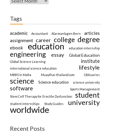
Tags
articles
academic
Accountant
Alarmanlagen Bern
degree
college
career
assignment
education
ebook
education internship
engineering
essay
Global Education
institute
Global Science Learning
lifestyle
international science education
MBBS in Malta
Muaythai-thailand.com
Obituaries
science
Science education
science university
software
Sports Management
student
Stem Cell Therapy for Erectile Dysfunction
university
student internships
Study Guides
worldwide
Recent Posts