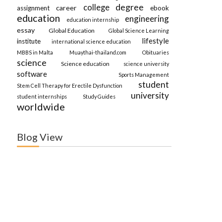
degree
college
career
assignment
ebook
education
engineering
education internship
essay
Global Education
Global Science Learning
lifestyle
institute
international science education
MBBS in Malta
Muaythai-thailand.com
Obituaries
science
Science education
science university
software
Sports Management
student
Stem Cell Therapy for Erectile Dysfunction
university
student internships
Study Guides
worldwide
Blog View