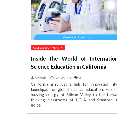
COLLEGE & UNIVERSITY
Inside the World of Internation
Science Education in California
Amanda
06/10/2021
0
California isn’t just a hub for innovation, it’
launchpad for global science education. From 
buzzing energy of Silicon Valley to the forwa
thinking classrooms of UCLA and Stanford, t
golde