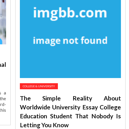
al
COLLEGE & UNIVERSITY
s a
The Simple Reality About
the
rd-
Worldwide University Essay College
his
Education Student That Nobody Is
Letting You Know