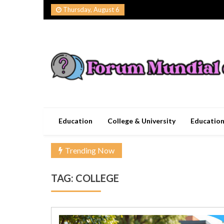
Skip
Thursday, August 6
to
content
Forum Mundial del
Worldwide Education Forum
Education
College & University
Educatio
Trending Now
TAG:
COLLEGE