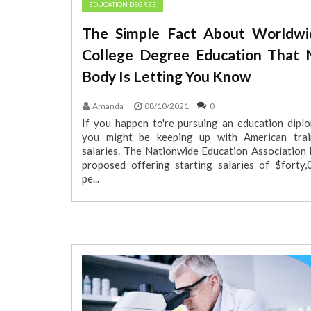
EDUCATION DEGREE
The Simple Fact About Worldwi
College Degree Education That 
Body Is Letting You Know
Amanda
08/10/2021
0
If you happen to're pursuing an education diplo
you might be keeping up with American trai
salaries. The Nationwide Education Association 
proposed offering starting salaries of $forty,
pe...