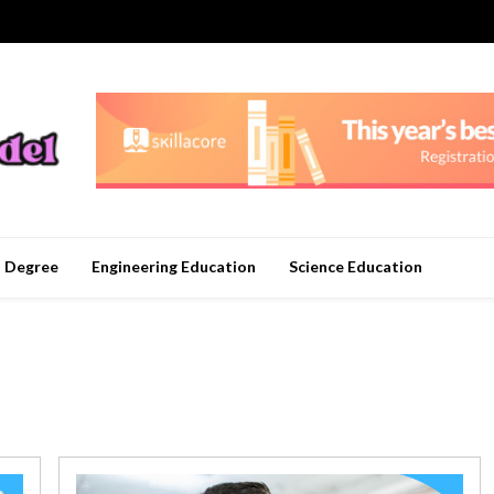
n Degree
Engineering Education
Science Education