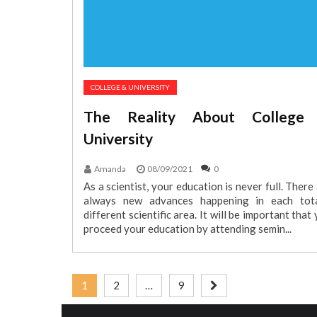
COLLEGE & UNIVERSITY
The Reality About College
University
Amanda
08/09/2021
0
As a scientist, your education is never full. There
always new advances happening in each tota
different scientific area. It will be important that
proceed your education by attending semin...
Posts
1
2
…
9
pagination