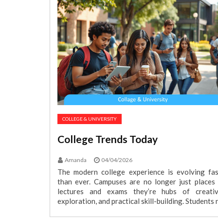
COLLEGE & UNIVERSITY
College Trends Today
Amanda
04/04/2026
The modern college experience is evolving fas
than ever. Campuses are no longer just places 
lectures and exams they’re hubs of creativi
exploration, and practical skill-building. Students 