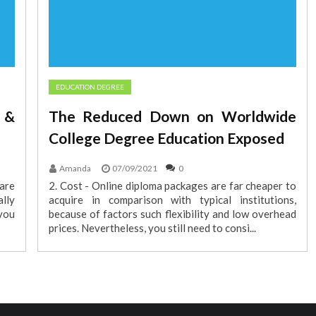
EDUCATION DEGREE
 &
The Reduced Down on Worldwide
College Degree Education Exposed
Amanda
07/09/2021
0
 are
2. Cost - Online diploma packages are far cheaper to
lly
acquire in comparison with typical institutions,
 you
because of factors such flexibility and low overhead
prices. Nevertheless, you still need to consi...