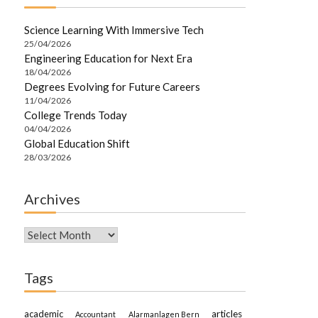
Science Learning With Immersive Tech
25/04/2026
Engineering Education for Next Era
18/04/2026
Degrees Evolving for Future Careers
11/04/2026
College Trends Today
04/04/2026
Global Education Shift
28/03/2026
Archives
Archives
Tags
academic
articles
Accountant
Alarmanlagen Bern