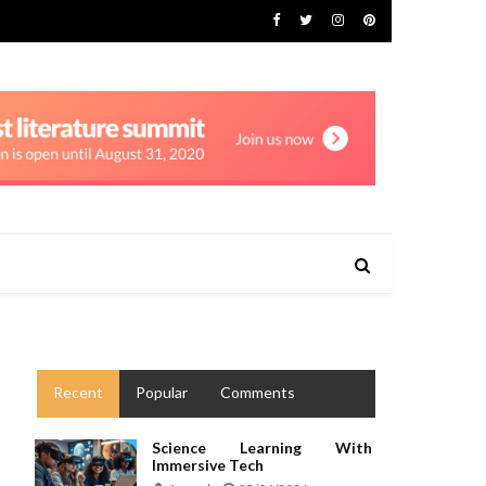
Recent
Popular
Comments
Science Learning With
Immersive Tech