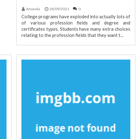
Amanda
28/09/2021
0
College programs have exploded into actually lots of
of various profession fields and degree and
certificates types. Students have many extra choices
relating to the profession fields that they want t...