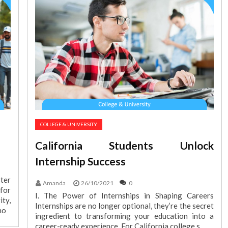
COLLEGE & UNIVERSITY
California Students Unlock
Internship Success
ter
Amanda
26/10/2021
0
for
I. The Power of Internships in Shaping Careers
ty,
Internships are no longer optional, they’re the secret
no
ingredient to transforming your education into a
career-ready experience. For California college s