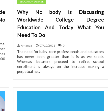
EDUCATION DEGREE
de
Why No body is Discussing
No
Worldwide College Degree
Education And Today What You
Need To Do
ma,
Amanda
07/10/2021
0
ner
The need for baby-care professionals and educators
has
has never been greater than it is as we speak.
000
Whereas lecturers proceed to retire, school
enrollment is always on the increase making a
perpetual ne...