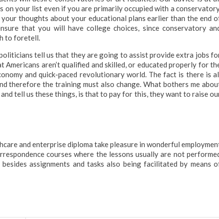
s on your list even if you are primarily occupied with a conservatory
 your thoughts about your educational plans earlier than the end o
ensure that you will have college choices, since conservatory an
 to foretell.
 politicians tell us that they are going to assist provide extra jobs fo
at Americans aren’t qualified and skilled, or educated properly for th
onomy and quick-paced revolutionary world. The fact is there is al
and therefore the training must also change. What bothers me abou
nd tell us these things, is that to pay for this, they want to raise ou
hcare and enterprise diploma take pleasure in wonderful employmen
orrespondence courses where the lessons usually are not performe
y besides assignments and tasks also being facilitated by means o