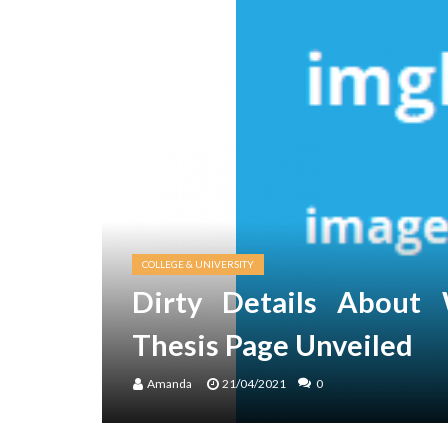
COLLEGE & UNIVERSITY
Dirty Details About 
Thesis Page Unveiled
Amanda
21/04/2021
0