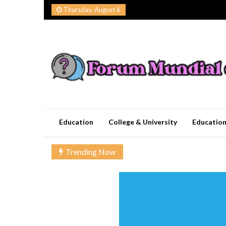
Skip
Thursday, August 6
to
content
Forum Mundial del
Worldwide Education Forum
Education
College & University
Educatio
Trending Now