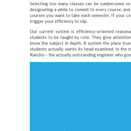
Selecting too many classes can be cumbersome so r
designating a while to commit to every course, an
courses you want to take each semester. If your co
trigger your efficiency to slip.
Our current system is efficiency-oriented reason
students to be taught by rote. They give attention
know the subject in depth. A system the place tru
students actually wants its head examined. In the mo
Rancho – the actually outstanding engineer who goes