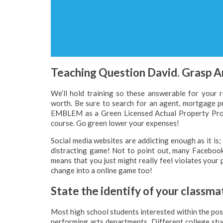
Teaching Question David. Grasp A
We’ll hold training so these answerable for your 
worth. Be sure to search for an agent, mortgage
EMBLEM as a Green Licensed Actual Property Profe
course. Go green lower your expenses!
Social media websites are addicting enough as it is;
distracting game! Not to point out, many Facebook
means that you just might really feel violates your 
change into a online game too!
State the identify of your classmat
Most high school students interested within the posi
performing arts departments. Different college stude