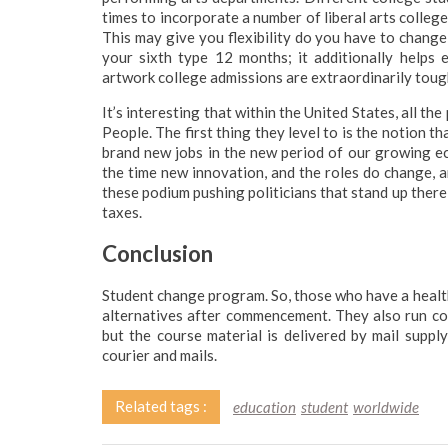
times to incorporate a number of liberal arts college
This may give you flexibility do you have to change
your sixth type 12 months; it additionally helps 
artwork college admissions are extraordinarily tough
It’s interesting that within the United States, all the
People. The first thing they level to is the notion th
brand new jobs in the new period of our growing ec
the time new innovation, and the roles do change, 
these podium pushing politicians that stand up there a
taxes.
Conclusion
Student change program. So, those who have a healt
alternatives after commencement. They also run c
but the course material is delivered by mail suppl
courier and mails.
Related tags :
education
student
worldwide