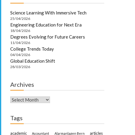
Science Learning With Immersive Tech
25/04/2026
Engineering Education for Next Era
18/04/2026
Degrees Evolving for Future Careers
11/04/2026
College Trends Today
04/04/2026
Global Education Shift
28/03/2026
Archives
Archives
Tags
academic
articles
Accountant
Alarmanlagen Bern