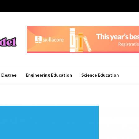
n Degree
Engineering Education
Science Education