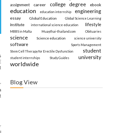
degree
college
career
assignment
ebook
education
engineering
education internship
essay
Global Education
Global Science Learning
lifestyle
institute
international science education
MBBS in Malta
Muaythai-thailand.com
Obituaries
science
Science education
science university
software
Sports Management
student
Stem Cell Therapy for Erectile Dysfunction
s
university
student internships
Study Guides
E
worldwide
t
Blog View
r
a
t
r
l