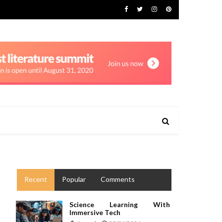
Recent
Popular
Comments
Science Learning With
Immersive Tech