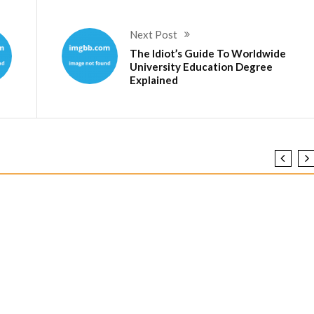
Next Post
The Idiot’s Guide To Worldwide
University Education Degree
Explained