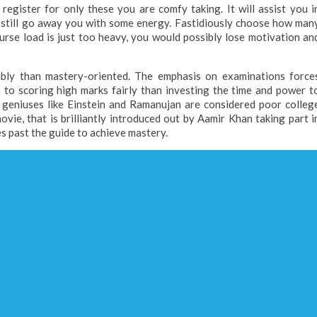
egister for only these you are comfy taking. It will assist you i
d still go away you with some energy. Fastidiously choose how man
urse load is just too heavy, you would possibly lose motivation an
ably than mastery-oriented. The emphasis on examinations force
 to scoring high marks fairly than investing the time and power t
e geniuses like Einstein and Ramanujan are considered poor colleg
vie, that is brilliantly introduced out by Aamir Khan taking part i
 past the guide to achieve mastery.