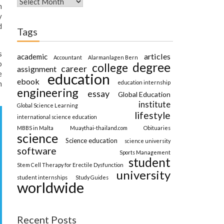
n
y
d
Tags
s
articles
academic
Accountant
Alarmanlagen Bern
o
degree
college
career
assignment
e
education
ebook
education internship
n
engineering
essay
Global Education
institute
Global Science Learning
lifestyle
international science education
MBBS in Malta
Muaythai-thailand.com
Obituaries
science
Science education
science university
software
Sports Management
student
Stem Cell Therapy for Erectile Dysfunction
university
student internships
Study Guides
worldwide
Recent Posts