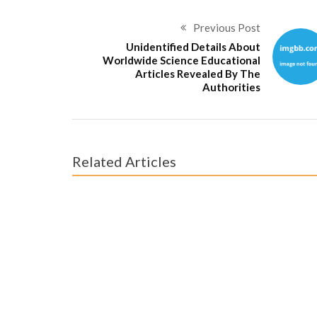
Previous Post
Unidentified Details About
Worldwide Science Educational
Articles Revealed By The
Authorities
Related Articles