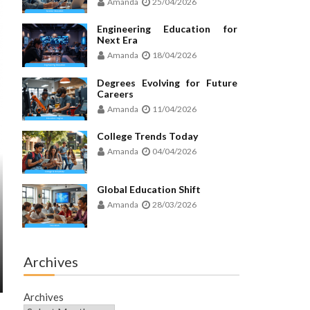
Amanda
25/04/2026
Engineering Education for
Next Era
Amanda
18/04/2026
Degrees Evolving for Future
Careers
Amanda
11/04/2026
College Trends Today
Amanda
04/04/2026
Global Education Shift
Amanda
28/03/2026
Archives
Archives