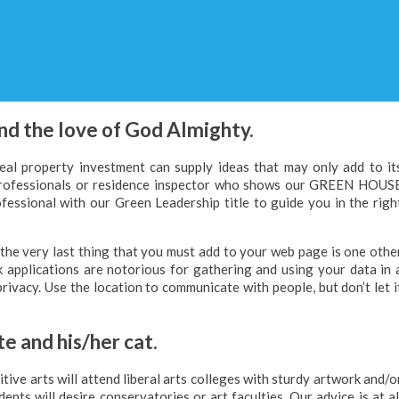
nd the love of God Almighty.
real property investment can supply ideas that may only add to it
 professionals or residence inspector who shows our GREEN HOUS
ssional with our Green Leadership title to guide you in the righ
 the very last thing that you must add to your web page is one othe
 applications are notorious for gathering and using your data in 
privacy. Use the location to communicate with people, but don’t let i
e and his/her cat.
tive arts will attend liberal arts colleges with sturdy artwork and/o
nts will desire conservatories or art faculties. Our advice is at al