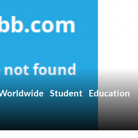
Worldwide Student Education