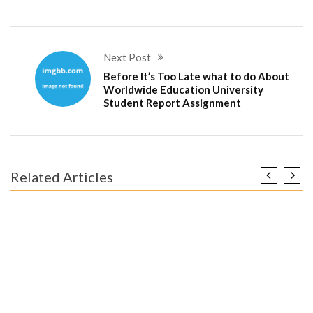
Next Post
Before It’s Too Late what to do About
Worldwide Education University
Student Report Assignment
Related Articles