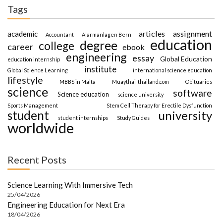
Tags
articles
assignment
academic
Accountant
Alarmanlagen Bern
education
degree
college
career
ebook
engineering
essay
Global Education
education internship
institute
Global Science Learning
international science education
lifestyle
MBBS in Malta
Muaythai-thailand.com
Obituaries
science
software
Science education
science university
Sports Management
Stem Cell Therapy for Erectile Dysfunction
student
university
student internships
Study Guides
worldwide
Recent Posts
Science Learning With Immersive Tech
25/04/2026
Engineering Education for Next Era
18/04/2026