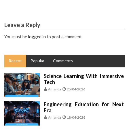
Leave a Reply
You must be
logged in
to post a comment.
Recent
Popular
Comments
Science Learning With Immersive
Tech
Amanda
25/04/2026
Engineering Education for Next
Era
Amanda
18/04/2026