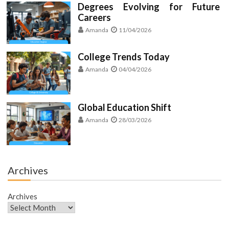
Degrees Evolving for Future
Careers
Amanda
11/04/2026
College Trends Today
Amanda
04/04/2026
Global Education Shift
Amanda
28/03/2026
Archives
Archives