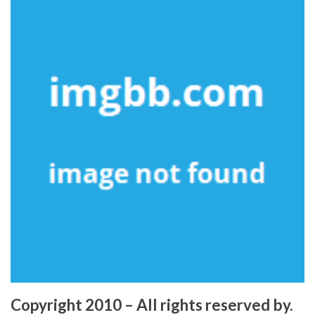
Copyright 2010 – All rights reserved by.