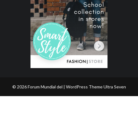
© 2026 Forum Mundial del | WordPress Theme
Ultra Seven