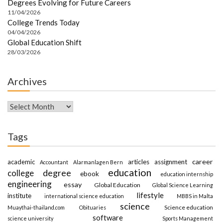
Degrees Evolving for Future Careers
11/04/2026
College Trends Today
04/04/2026
Global Education Shift
28/03/2026
Archives
Archives
Tags
career
academic
articles
assignment
Accountant
Alarmanlagen Bern
education
degree
college
ebook
education internship
engineering
essay
Global Education
Global Science Learning
lifestyle
institute
international science education
MBBS in Malta
science
Science education
Muaythai-thailand.com
Obituaries
software
science university
Sports Management