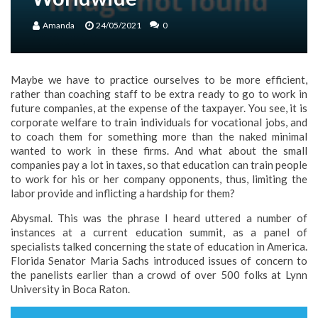
Amanda
24/05/2021
0
Maybe we have to practice ourselves to be more efficient,
rather than coaching staff to be extra ready to go to work in
future companies, at the expense of the taxpayer. You see, it is
corporate welfare to train individuals for vocational jobs, and
to coach them for something more than the naked minimal
wanted to work in these firms. And what about the small
companies pay a lot in taxes, so that education can train people
to work for his or her company opponents, thus, limiting the
labor provide and inflicting a hardship for them?
Abysmal. This was the phrase I heard uttered a number of
instances at a current education summit, as a panel of
specialists talked concerning the state of education in America.
Florida Senator Maria Sachs introduced issues of concern to
the panelists earlier than a crowd of over 500 folks at Lynn
University in Boca Raton.