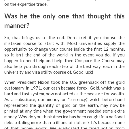
on the expertise trade.
Was he the only one that thought this
manner?
So, that brings us to the end. Don’t fret if you choose the
mistaken course to start with. Most universities supply the
opportunity to change your course inside the first 12 months,
so it isn’t the end of the world in the event you do. If you
happen to need help and help, then Compare the Course may
also help you through each step of the best way, each in the
university and visa utility course of. Good luck!
When President Nixon took the U.S. greenback off the gold
customary in 1971, our cash became forex. Gold, which was a
hard and fast system, now not acted as the measure for wealth.
As a substitute, our money or “currency,” which beforehand
represented the quantity of gold on the earth, may now be
printed at any time when the government needed some extra
money. Why do you think America has been caught in a national
debt totaling more than trillions of dollars? It’s because none
of that money exists. We eradicated the fixed notion from