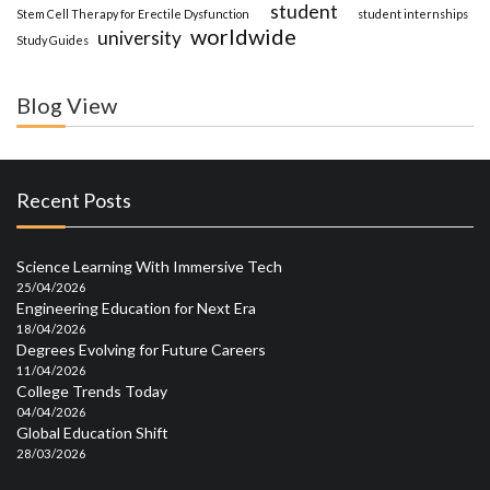
student
Stem Cell Therapy for Erectile Dysfunction
student internships
worldwide
university
Study Guides
Blog View
Recent Posts
Science Learning With Immersive Tech
25/04/2026
Engineering Education for Next Era
18/04/2026
Degrees Evolving for Future Careers
11/04/2026
College Trends Today
04/04/2026
Global Education Shift
28/03/2026