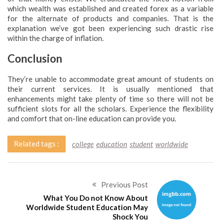
which wealth was established and created forex as a variable
for the alternate of products and companies. That is the
explanation we’ve got been experiencing such drastic rise
within the charge of inflation.
Conclusion
They’re unable to accommodate great amount of students on
their current services. It is usually mentioned that
enhancements might take plenty of time so there will not be
sufficient slots for all the scholars. Experience the flexibility
and comfort that on-line education can provide you.
Related tags :
college
education
student
worldwide
Previous Post
What You Do not Know About
Worldwide Student Education May
Shock You