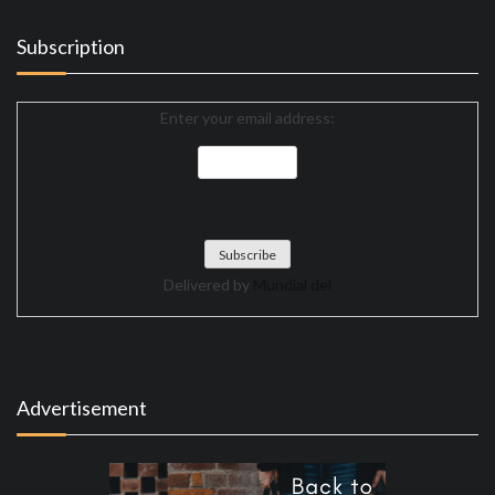
Subscription
Enter your email address:
Delivered by
Mundial del
Advertisement