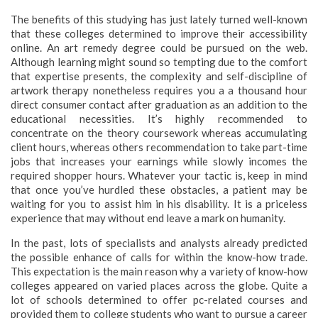
The benefits of this studying has just lately turned well-known
that these colleges determined to improve their accessibility
online. An art remedy degree could be pursued on the web.
Although learning might sound so tempting due to the comfort
that expertise presents, the complexity and self-discipline of
artwork therapy nonetheless requires you a a thousand hour
direct consumer contact after graduation as an addition to the
educational necessities. It’s highly recommended to
concentrate on the theory coursework whereas accumulating
client hours, whereas others recommendation to take part-time
jobs that increases your earnings while slowly incomes the
required shopper hours. Whatever your tactic is, keep in mind
that once you’ve hurdled these obstacles, a patient may be
waiting for you to assist him in his disability. It is a priceless
experience that may without end leave a mark on humanity.
In the past, lots of specialists and analysts already predicted
the possible enhance of calls for within the know-how trade.
This expectation is the main reason why a variety of know-how
colleges appeared on varied places across the globe. Quite a
lot of schools determined to offer pc-related courses and
provided them to college students who want to pursue a career