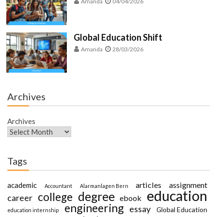
Amanda
04/04/2026
Global Education Shift
Amanda
28/03/2026
Archives
Archives
Tags
articles
assignment
academic
Accountant
Alarmanlagen Bern
education
degree
college
career
ebook
engineering
essay
Global Education
education internship