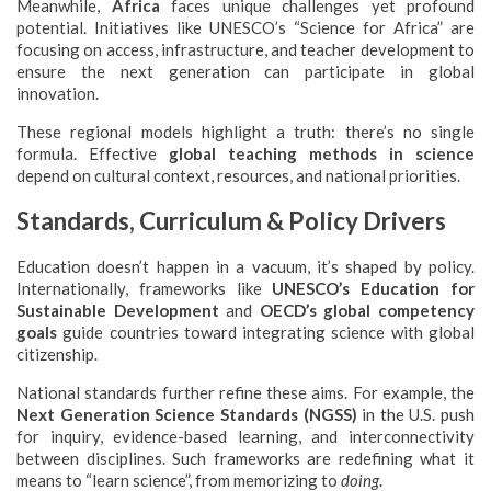
Meanwhile,
Africa
faces unique challenges yet profound
potential. Initiatives like UNESCO’s “Science for Africa” are
focusing on access, infrastructure, and teacher development to
ensure the next generation can participate in global
innovation.
These regional models highlight a truth: there’s no single
formula. Effective
global teaching methods in science
depend on cultural context, resources, and national priorities.
Standards, Curriculum & Policy Drivers
Education doesn’t happen in a vacuum, it’s shaped by policy.
Internationally, frameworks like
UNESCO’s Education for
Sustainable Development
and
OECD’s global competency
goals
guide countries toward integrating science with global
citizenship.
National standards further refine these aims. For example, the
Next Generation Science Standards (NGSS)
in the U.S. push
for inquiry, evidence-based learning, and interconnectivity
between disciplines. Such frameworks are redefining what it
means to “learn science”, from memorizing to
doing
.