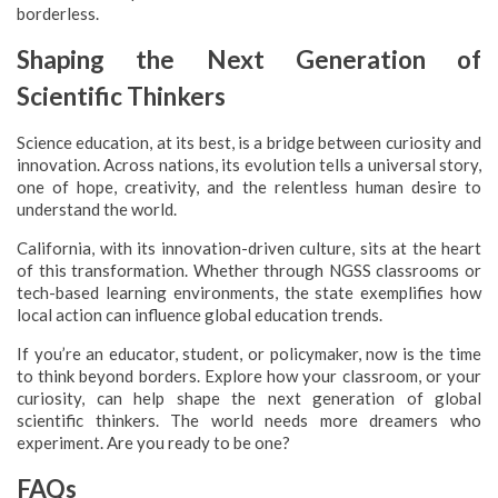
borderless.
Shaping the Next Generation of
Scientific Thinkers
Science education, at its best, is a bridge between curiosity and
innovation. Across nations, its evolution tells a universal story,
one of hope, creativity, and the relentless human desire to
understand the world.
California, with its innovation-driven culture, sits at the heart
of this transformation. Whether through NGSS classrooms or
tech-based learning environments, the state exemplifies how
local action can influence global education trends.
If you’re an educator, student, or policymaker, now is the time
to think beyond borders. Explore how your classroom, or your
curiosity, can help shape the next generation of global
scientific thinkers. The world needs more dreamers who
experiment. Are you ready to be one?
FAQs