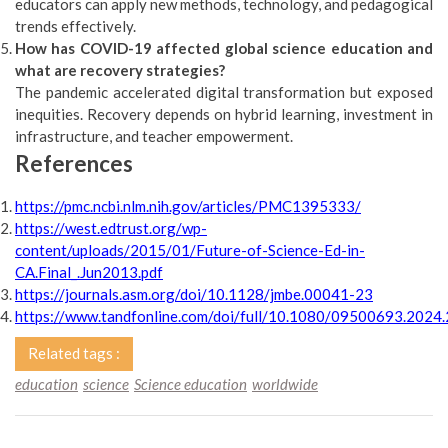
educators can apply new methods, technology, and pedagogical
trends effectively.
How has COVID-19 affected global science education and
what are recovery strategies?
The pandemic accelerated digital transformation but exposed
inequities. Recovery depends on hybrid learning, investment in
infrastructure, and teacher empowerment.
References
https://pmc.ncbi.nlm.nih.gov/articles/PMC1395333/
https://west.edtrust.org/wp-
content/uploads/2015/01/Future-of-Science-Ed-in-
CA.Final_.Jun2013.pdf
https://journals.asm.org/doi/10.1128/jmbe.00041-23
https://www.tandfonline.com/doi/full/10.1080/09500693.202
Related tags :
education
science
Science education
worldwide