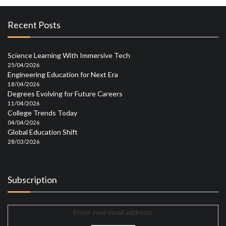
Recent Posts
Science Learning With Immersive Tech
25/04/2026
Engineering Education for Next Era
18/04/2026
Degrees Evolving for Future Careers
11/04/2026
College Trends Today
04/04/2026
Global Education Shift
28/03/2026
Subscription
Enter your email address: