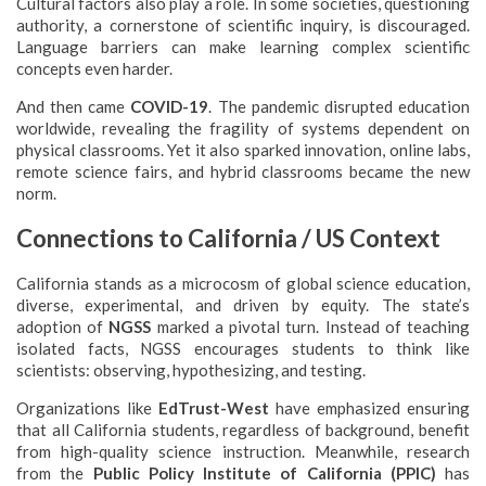
Cultural factors also play a role. In some societies, questioning
authority, a cornerstone of scientific inquiry, is discouraged.
Language barriers can make learning complex scientific
concepts even harder.
And then came
COVID-19
. The pandemic disrupted education
worldwide, revealing the fragility of systems dependent on
physical classrooms. Yet it also sparked innovation, online labs,
remote science fairs, and hybrid classrooms became the new
norm.
Connections to California / US Context
California stands as a microcosm of global science education,
diverse, experimental, and driven by equity. The state’s
adoption of
NGSS
marked a pivotal turn. Instead of teaching
isolated facts, NGSS encourages students to think like
scientists: observing, hypothesizing, and testing.
Organizations like
EdTrust-West
have emphasized ensuring
that all California students, regardless of background, benefit
from high-quality science instruction. Meanwhile, research
from the
Public Policy Institute of California (PPIC)
has