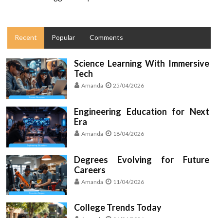
Recent
Popular
Comments
Science Learning With Immersive
Tech
Amanda
25/04/2026
Engineering Education for Next
Era
Amanda
18/04/2026
Degrees Evolving for Future
Careers
Amanda
11/04/2026
College Trends Today