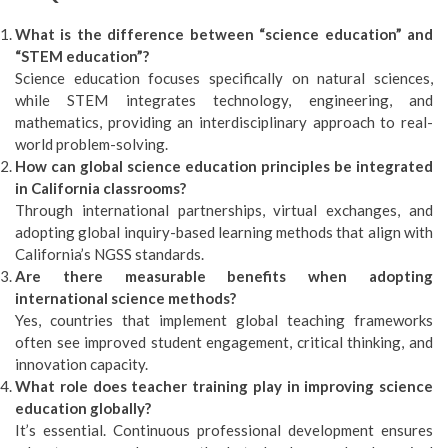
What is the difference between “science education” and
“STEM education”?
Science education focuses specifically on natural sciences,
while STEM integrates technology, engineering, and
mathematics, providing an interdisciplinary approach to real-
world problem-solving.
How can global science education principles be integrated
in California classrooms?
Through international partnerships, virtual exchanges, and
adopting global inquiry-based learning methods that align with
California’s NGSS standards.
Are there measurable benefits when adopting
international science methods?
Yes, countries that implement global teaching frameworks
often see improved student engagement, critical thinking, and
innovation capacity.
What role does teacher training play in improving science
education globally?
It’s essential. Continuous professional development ensures