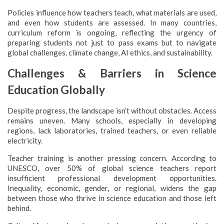
Policies influence how teachers teach, what materials are used,
and even how students are assessed. In many countries,
curriculum reform is ongoing, reflecting the urgency of
preparing students not just to pass exams but to navigate
global challenges, climate change, AI ethics, and sustainability.
Challenges & Barriers in Science
Education Globally
Despite progress, the landscape isn’t without obstacles. Access
remains uneven. Many schools, especially in developing
regions, lack laboratories, trained teachers, or even reliable
electricity.
Teacher training is another pressing concern. According to
UNESCO, over 50% of global science teachers report
insufficient professional development opportunities.
Inequality, economic, gender, or regional, widens the gap
between those who thrive in science education and those left
behind.