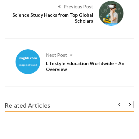
Previous Post
Science Study Hacks from Top Global
Scholars
Next Post
Lifestyle Education Worldwide – An
Overview
Related Articles