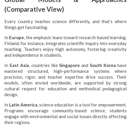
(Comparative View)
Every country teaches science differently, and that’s where
things get fascinating.
In
Europe
, the emphasis leans toward research-based learning.
Finland, for instance, integrates scientific inquiry into everyday
teaching. Teachers enjoy high autonomy, fostering creativity
and independence in students.
In
East Asia
, countries like
Singapore
and
South Korea
have
mastered structured, high-performance systems where
precision, rigor, and teacher expertise drive success. Their
models, often envied worldwide, are supported by strong
cultural respect for education and methodical pedagogical
design.
In
Latin America
, science education is a tool for empowerment.
Programs encourage community-based science, students
engage with environmental and social issues directly affecting
their regions.