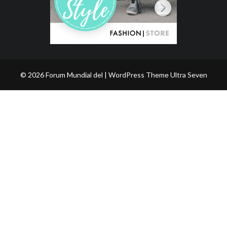
© 2026 Forum Mundial del | WordPress Theme
Ultra Seven