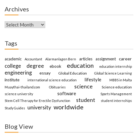
Archives
Archives
Tags
career
academic
articles
assignment
Accountant
Alarmanlagen Bern
education
degree
college
ebook
education internship
engineering
essay
Global Education
Global Science Learning
lifestyle
institute
international science education
MBBS in Malta
science
Science education
Muaythai-thailand.com
Obituaries
software
science university
Sports Management
student
Stem Cell Therapy for Erectile Dysfunction
student internships
worldwide
university
Study Guides
Blog View