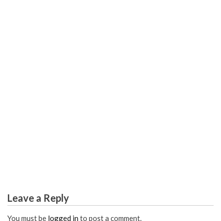
SCIENCE EDUCATION
How Smart Students Win in Global Science
Leave a Reply
You must be
logged in
to post a comment.