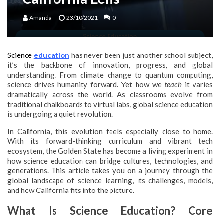
Amanda
23/10/2021
0
Science
education
has never been just another school subject,
it’s the backbone of innovation, progress, and global
understanding. From climate change to quantum computing,
science drives humanity forward. Yet how we
teach
it varies
dramatically across the world. As classrooms evolve from
traditional chalkboards to virtual labs, global science education
is undergoing a quiet revolution.
In California, this evolution feels especially close to home.
With its forward-thinking curriculum and vibrant tech
ecosystem, the Golden State has become a living experiment in
how science education can bridge cultures, technologies, and
generations. This article takes you on a journey through the
global landscape of science learning, its challenges, models,
and how California fits into the picture.
What Is Science Education? Core