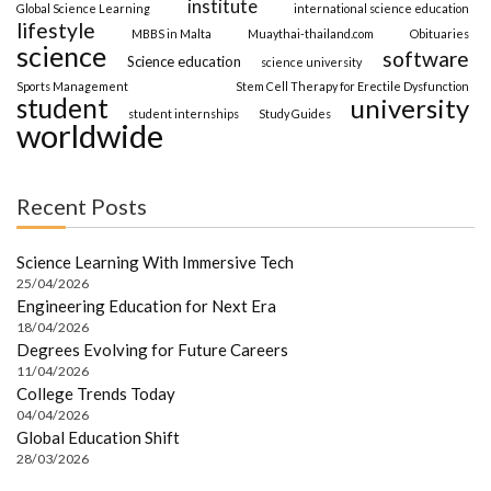
institute
Global Science Learning
international science education
lifestyle
MBBS in Malta
Muaythai-thailand.com
Obituaries
science
software
Science education
science university
Sports Management
Stem Cell Therapy for Erectile Dysfunction
student
university
student internships
Study Guides
worldwide
Recent Posts
Science Learning With Immersive Tech
25/04/2026
Engineering Education for Next Era
18/04/2026
Degrees Evolving for Future Careers
11/04/2026
College Trends Today
04/04/2026
Global Education Shift
28/03/2026