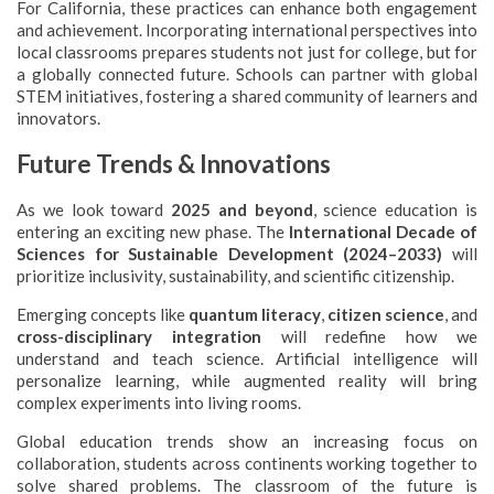
For California, these practices can enhance both engagement
and achievement. Incorporating international perspectives into
local classrooms prepares students not just for college, but for
a globally connected future. Schools can partner with global
STEM initiatives, fostering a shared community of learners and
innovators.
Future Trends & Innovations
As we look toward
2025 and beyond
, science education is
entering an exciting new phase. The
International Decade of
Sciences for Sustainable Development (2024–2033)
will
prioritize inclusivity, sustainability, and scientific citizenship.
Emerging concepts like
quantum literacy
,
citizen science
, and
cross-disciplinary integration
will redefine how we
understand and teach science. Artificial intelligence will
personalize learning, while augmented reality will bring
complex experiments into living rooms.
Global education trends show an increasing focus on
collaboration, students across continents working together to
solve shared problems. The classroom of the future is