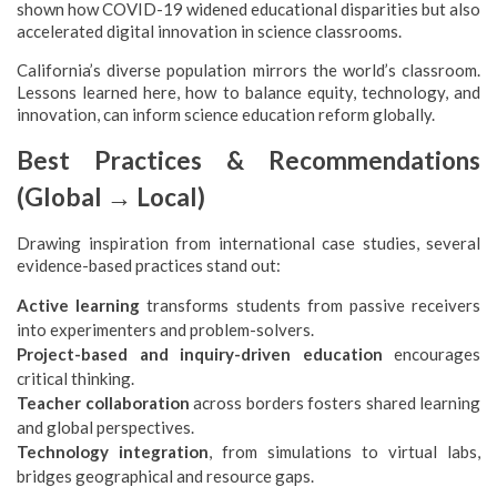
shown how COVID-19 widened educational disparities but also
accelerated digital innovation in science classrooms.
California’s diverse population mirrors the world’s classroom.
Lessons learned here, how to balance equity, technology, and
innovation, can inform science education reform globally.
Best Practices & Recommendations
(Global → Local)
Drawing inspiration from international case studies, several
evidence-based practices stand out:
Active learning
transforms students from passive receivers
into experimenters and problem-solvers.
Project-based and inquiry-driven education
encourages
critical thinking.
Teacher collaboration
across borders fosters shared learning
and global perspectives.
Technology integration
, from simulations to virtual labs,
bridges geographical and resource gaps.