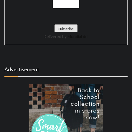
Delivered by
Mundial del
Advertisement