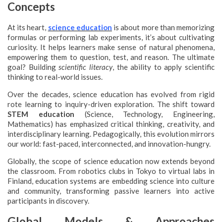
Concepts
At its heart,
science education
is about more than memorizing
formulas or performing lab experiments, it’s about cultivating
curiosity. It helps learners make sense of natural phenomena,
empowering them to question, test, and reason. The ultimate
goal? Building
scientific literacy
, the ability to apply scientific
thinking to real-world issues.
Over the decades, science education has evolved from rigid
rote learning to inquiry-driven exploration. The shift toward
STEM education
(Science, Technology, Engineering,
Mathematics) has emphasized critical thinking, creativity, and
interdisciplinary learning. Pedagogically, this evolution mirrors
our world: fast-paced, interconnected, and innovation-hungry.
Globally, the scope of science education now extends beyond
the classroom. From robotics clubs in Tokyo to virtual labs in
Finland, education systems are embedding science into culture
and community, transforming passive learners into active
participants in discovery.
Global Models & Approaches