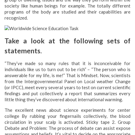
society like human beings for example. The totally different
programs of the body are studied and their capabilities are
recognized.
Take a look at the following sets of
statements.
“They’ve made so many rules that it is inconceivable for
individuals like us to turn out to be rich” – “The person who is
answerable for my life, is me!” That is Mindset. Now, scientists
from the Intergovernmental Panel on Local weather Change
(or IPCC), meet every several years to test on current scientific
findings and put collectively a report that summarizes every
little thing they’ve discovered about international warming.
The excellent news about science experiments for center
college By rubbing your fingernails collectively, the blood
circulation in your scalp is activated. Sticky tape 2. Group
Debate and Problem: The process of debate can assist expose
assumptions and beliefs. It’s vital to decide on the appropriate