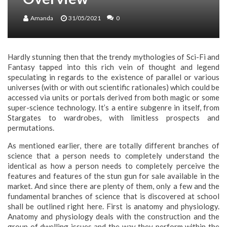
Amanda
31/05/2021
0
Hardly stunning then that the trendy mythologies of Sci-Fi and
Fantasy tapped into this rich vein of thought and legend
speculating in regards to the existence of parallel or various
universes (with or with out scientific rationales) which could be
accessed via units or portals derived from both magic or some
super-science technology. It’s a entire subgenre in itself, from
Stargates to wardrobes, with limitless prospects and
permutations.
As mentioned earlier, there are totally different branches of
science that a person needs to completely understand the
identical as how a person needs to completely perceive the
features and features of the stun gun for sale available in the
market. And since there are plenty of them, only a few and the
fundamental branches of science that is discovered at school
shall be outlined right here. First is anatomy and physiology.
Anatomy and physiology deals with the construction and the
group of dwelling issues and the way they perform within the