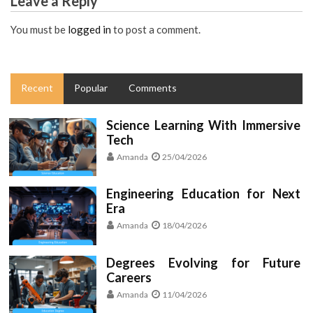
Leave a Reply
You must be
logged in
to post a comment.
Recent
Popular
Comments
Science Learning With Immersive
Tech
Amanda
25/04/2026
Engineering Education for Next
Era
Amanda
18/04/2026
Degrees Evolving for Future
Careers
Amanda
11/04/2026