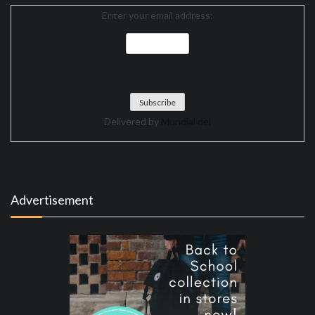
Enter your email address:
Delivered by
Mundial del
Advertisement