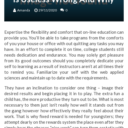
Amanda
29/11/2020
0
Expertise the flexibility and comfort that on-line education can
provide you. You’ll be able to take programs from the comforts
of you your house or office with out quitting any tasks you may
have. In an effort to complete it on time, college students still
needs dedication and endurance. You may solely get pleasure
from its good outcomes should you completely dedicate your
self to learning as a result of instructors aren’t at all times their
to remind you. Familiarize your self with the web applied
sciences and maintain up to date with the requirements.
They have an inclination to consider one thing – image their
desired results and begin placing it in to play. The extra fun a
child has, the more productive they turn out to be. What is most
necessary to them just isn’t really how well it stands out from
the gang however how effectively they really feel about their
work. That is why fixed reward is needed for youngsters; they
attempt dearly on the rewards system the place even after they
simply hear the phrases “nice work” can turn them ecstatic with