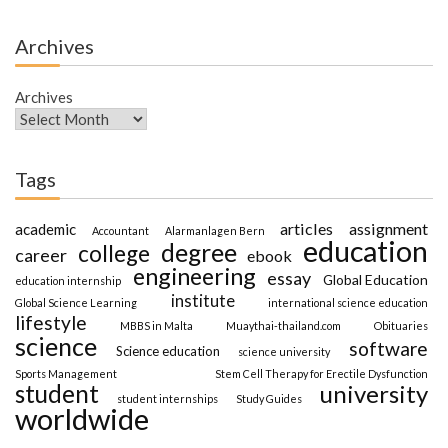
Archives
Archives
Tags
articles
assignment
academic
Accountant
Alarmanlagen Bern
education
degree
college
career
ebook
engineering
essay
Global Education
education internship
institute
Global Science Learning
international science education
lifestyle
MBBS in Malta
Muaythai-thailand.com
Obituaries
science
software
Science education
science university
Sports Management
Stem Cell Therapy for Erectile Dysfunction
student
university
student internships
Study Guides
worldwide