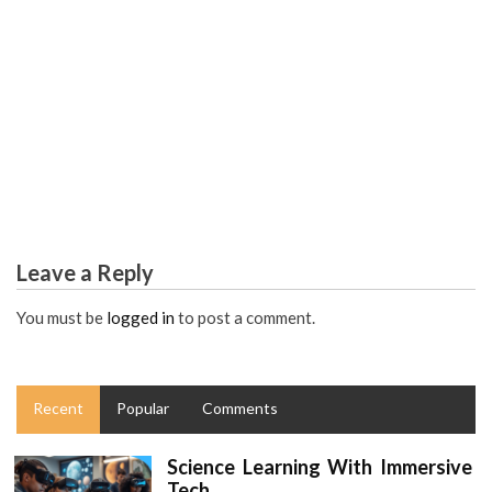
COLLEGE & UNIVERSITY
The College Education Assignments Worldwide Diaries
Leave a Reply
You must be
logged in
to post a comment.
Recent
Popular
Comments
Science Learning With Immersive
Tech