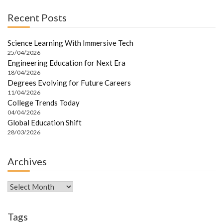
Recent Posts
Science Learning With Immersive Tech
25/04/2026
Engineering Education for Next Era
18/04/2026
Degrees Evolving for Future Careers
11/04/2026
College Trends Today
04/04/2026
Global Education Shift
28/03/2026
Archives
Archives
Tags