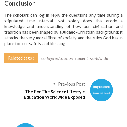
Conclusion
The scholars can log in reply the questions any time during a
stipulated time interval. Not solely does this erode a
knowledge and understanding of how our civilisation and
tradition has been shaped by a Judaeo-Christian background; it
attacks the very moral fibre of society and the rules God has in
place for our safety and blessing.
Related tags :
college
education
student
worldwide
Previous Post
The For The Science Lifestyle
Education Worldwide Exposed