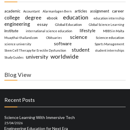
career
academic
articles
assignment
Accountant
Alarmanlagen Bern
education
degree
college
ebook
education internship
engineering
essay
Global Education
Global Science Learning
lifestyle
institute
international science education
MBBS in Malta
science
Science education
Muaythai-thailand.com
Obituaries
software
science university
Sports Management
student
Stem Cell Therapy for Erectile Dysfunction
student internships
worldwide
university
Study Guides
Blog View
Recent Posts
Science Learning With Immersive Tech
25/04/2026
Engineering Education for Next Era