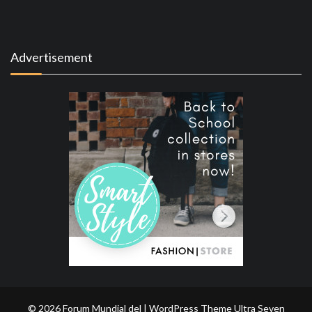
Advertisement
© 2026 Forum Mundial del | WordPress Theme
Ultra Seven