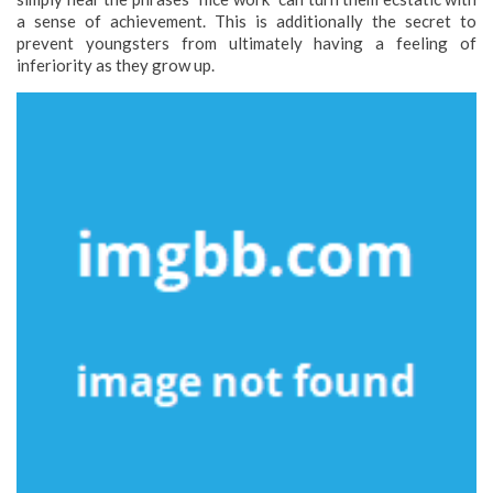
a sense of achievement. This is additionally the secret to
prevent youngsters from ultimately having a feeling of
inferiority as they grow up.