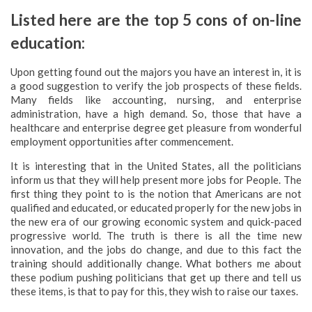
Listed here are the top 5 cons of on-line
education:
Upon getting found out the majors you have an interest in, it is
a good suggestion to verify the job prospects of these fields.
Many fields like accounting, nursing, and enterprise
administration, have a high demand. So, those that have a
healthcare and enterprise degree get pleasure from wonderful
employment opportunities after commencement.
It is interesting that in the United States, all the politicians
inform us that they will help present more jobs for People. The
first thing they point to is the notion that Americans are not
qualified and educated, or educated properly for the new jobs in
the new era of our growing economic system and quick-paced
progressive world. The truth is there is all the time new
innovation, and the jobs do change, and due to this fact the
training should additionally change. What bothers me about
these podium pushing politicians that get up there and tell us
these items, is that to pay for this, they wish to raise our taxes.