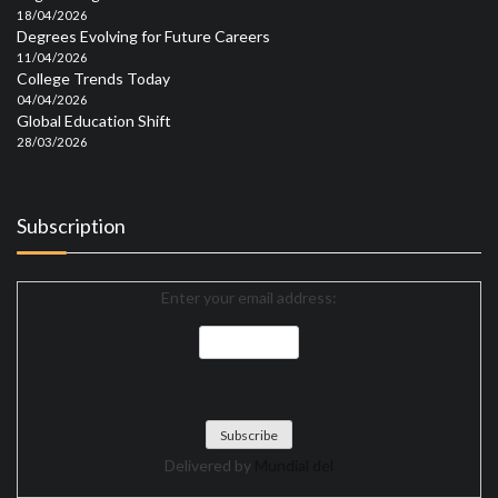
18/04/2026
Degrees Evolving for Future Careers
11/04/2026
College Trends Today
04/04/2026
Global Education Shift
28/03/2026
Subscription
Enter your email address:
Delivered by
Mundial del