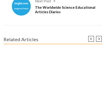
Next Post
The Worldwide Science Educational
Articles Diaries
Related Articles