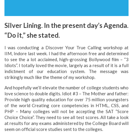
Silver Lining. In the present day’s Agenda.
“Do it,” she stated.
I was conducting a Discover Your True Calling workshop at
IIM, Indore last week. I had the afternoon free and determined
to see the a lot acclaimed, high-grossing Bollywood film – “3
Idiots”. I totally loved the movie, largely as a result of it is a full
indictment of our education system. The message was
strikingly much like the theme of my workshop.
And hopefully we’ll elevate the number of college students who
love science to double digits. Idiot #3 – The Mother and father:
Provide high quality education for over 75 million youngsters
of the world Creating core competencies in HTML, CSS, and
PHP – Many colleges will not be accepting the SAT “Score
Choice Choice”. They need to see all test scores. All take a look
at results for any exams administered by the College Board will
seem on official score studies sent to the colleges.