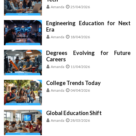
Amanda
25/04/2026
Engineering Education for Next
Era
Amanda
18/04/2026
Degrees Evolving for Future
Careers
Amanda
11/04/2026
College Trends Today
Amanda
04/04/2026
Global Education Shift
Amanda
28/03/2026