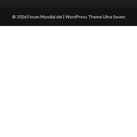
© 2026 Forum Mundial del | WordPress Theme
Ultra Seven