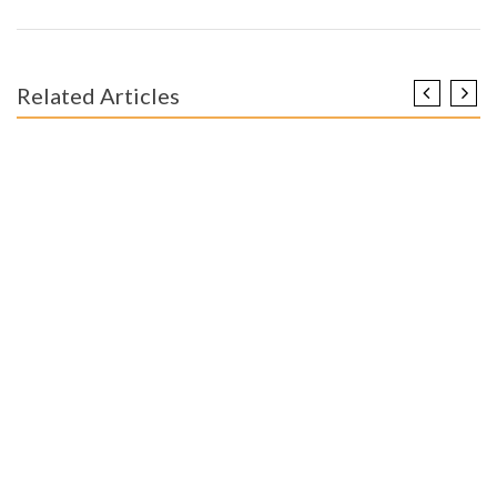
Related Articles