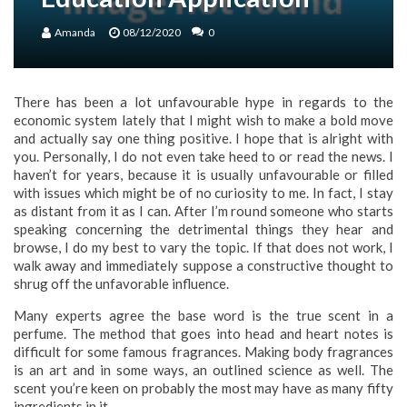
Amanda
08/12/2020
0
There has been a lot unfavourable hype in regards to the
economic system lately that I might wish to make a bold move
and actually say one thing positive. I hope that is alright with
you. Personally, I do not even take heed to or read the news. I
haven’t for years, because it is usually unfavourable or filled
with issues which might be of no curiosity to me. In fact, I stay
as distant from it as I can. After I’m round someone who starts
speaking concerning the detrimental things they hear and
browse, I do my best to vary the topic. If that does not work, I
walk away and immediately suppose a constructive thought to
shrug off the unfavorable influence.
Many experts agree the base word is the true scent in a
perfume. The method that goes into head and heart notes is
difficult for some famous fragrances. Making body fragrances
is an art and in some ways, an outlined science as well. The
scent you’re keen on probably the most may have as many fifty
ingredients in it.