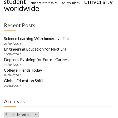
student
university
student internships
Study Guides
worldwide
Recent Posts
Science Learning With Immersive Tech
25/04/2026
Engineering Education for Next Era
18/04/2026
Degrees Evolving for Future Careers
11/04/2026
College Trends Today
04/04/2026
Global Education Shift
28/03/2026
Archives
Archives