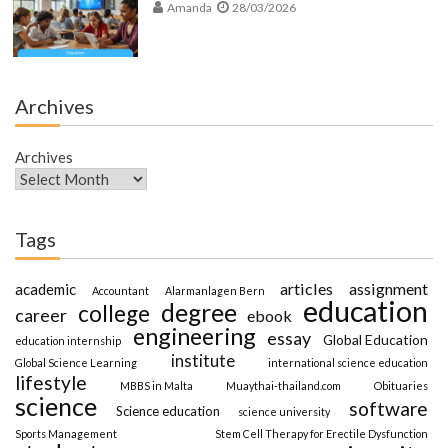
Amanda
28/03/2026
Archives
Archives
Tags
articles
assignment
academic
Accountant
Alarmanlagen Bern
education
degree
college
career
ebook
engineering
essay
Global Education
education internship
institute
Global Science Learning
international science education
lifestyle
MBBS in Malta
Muaythai-thailand.com
Obituaries
science
software
Science education
science university
Sports Management
Stem Cell Therapy for Erectile Dysfunction