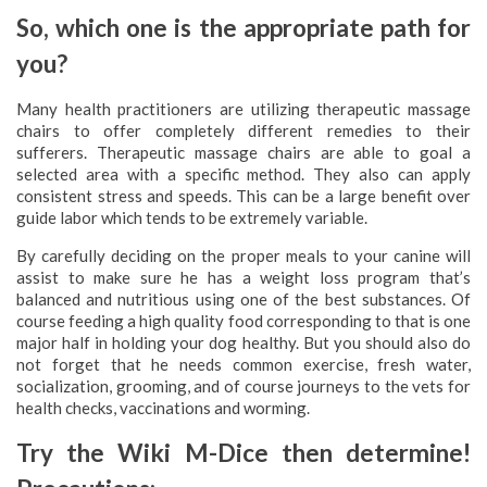
So, which one is the appropriate path for
you?
Many health practitioners are utilizing therapeutic massage
chairs to offer completely different remedies to their
sufferers. Therapeutic massage chairs are able to goal a
selected area with a specific method. They also can apply
consistent stress and speeds. This can be a large benefit over
guide labor which tends to be extremely variable.
By carefully deciding on the proper meals to your canine will
assist to make sure he has a weight loss program that’s
balanced and nutritious using one of the best substances. Of
course feeding a high quality food corresponding to that is one
major half in holding your dog healthy. But you should also do
not forget that he needs common exercise, fresh water,
socialization, grooming, and of course journeys to the vets for
health checks, vaccinations and worming.
Try the Wiki M-Dice then determine!