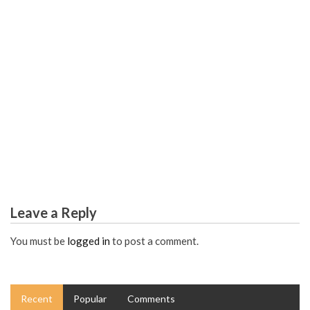
SCIENCE EDUCATION
The Reduced Down on Worldwide Science Educational
Articles Exposed
Leave a Reply
You must be
logged in
to post a comment.
Recent
Popular
Comments