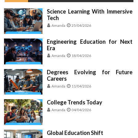
Science Learning With Immersive
Tech
Amanda
25/04/2026
Engineering Education for Next
Era
Amanda
18/04/2026
Degrees Evolving for Future
Careers
Amanda
11/04/2026
College Trends Today
Amanda
04/04/2026
Global Education Shift