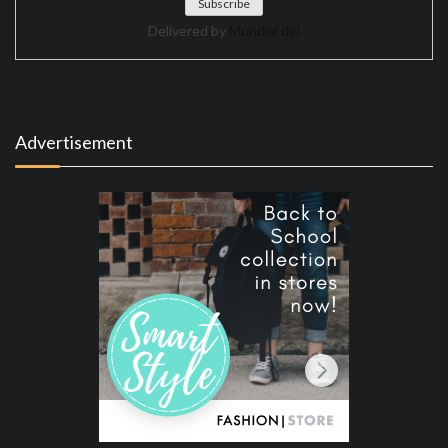
Delivered by
Mundial del
Advertisement