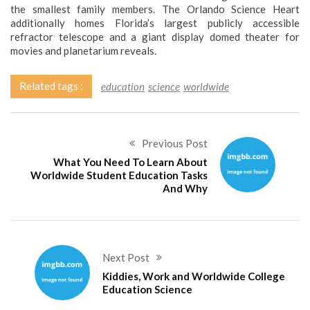
the smallest family members. The Orlando Science Heart
additionally homes Florida’s largest publicly accessible
refractor telescope and a giant display domed theater for
movies and planetarium reveals.
Related tags :
education
science
worldwide
Previous Post
What You Need To Learn About
Worldwide Student Education Tasks
And Why
Next Post
Kiddies, Work and Worldwide College
Education Science