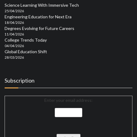
Science Learning With Immersive Tech
25/04/2026
Engineering Education for Next Era
18/04/2026
Degrees Evolving for Future Careers
11/04/2026
College Trends Today
04/04/2026
Global Education Shift
28/03/2026
Subscription
Enter your email address: