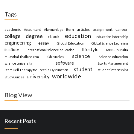
Tags
career
academic
articles
assignment
Accountant
Alarmanlagen Bern
education
degree
college
ebook
education internship
engineering
essay
Global Education
Global Science Learning
lifestyle
institute
international science education
MBBS in Malta
science
Science education
Muaythai-thailand.com
Obituaries
software
science university
Sports Management
student
Stem Cell Therapy for Erectile Dysfunction
student internships
worldwide
university
Study Guides
Blog View
Recent Posts