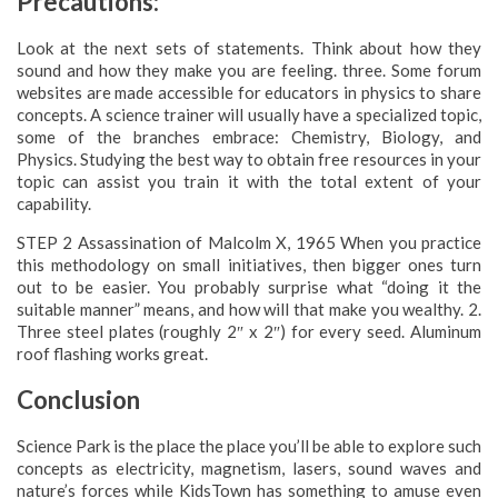
Precautions:
Look at the next sets of statements. Think about how they
sound and how they make you are feeling. three. Some forum
websites are made accessible for educators in physics to share
concepts. A science trainer will usually have a specialized topic,
some of the branches embrace: Chemistry, Biology, and
Physics. Studying the best way to obtain free resources in your
topic can assist you train it with the total extent of your
capability.
STEP 2 Assassination of Malcolm X, 1965 When you practice
this methodology on small initiatives, then bigger ones turn
out to be easier. You probably surprise what “doing it the
suitable manner” means, and how will that make you wealthy. 2.
Three steel plates (roughly 2″ x 2″) for every seed. Aluminum
roof flashing works great.
Conclusion
Science Park is the place the place you’ll be able to explore such
concepts as electricity, magnetism, lasers, sound waves and
nature’s forces while KidsTown has something to amuse even