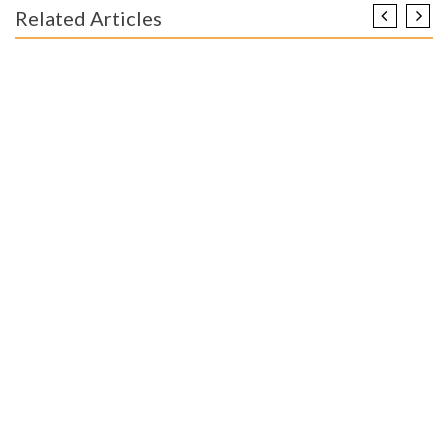
Related Articles