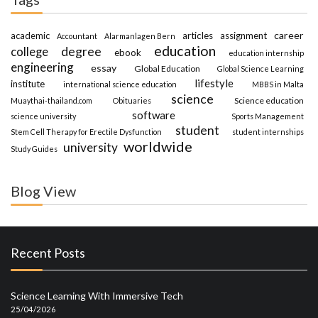
career
academic
articles
assignment
Accountant
Alarmanlagen Bern
education
degree
college
ebook
education internship
engineering
essay
Global Education
Global Science Learning
lifestyle
institute
international science education
MBBS in Malta
science
Science education
Muaythai-thailand.com
Obituaries
software
science university
Sports Management
student
Stem Cell Therapy for Erectile Dysfunction
student internships
worldwide
university
Study Guides
Blog View
Recent Posts
Science Learning With Immersive Tech
25/04/2026