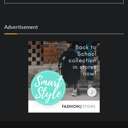
Advertisement