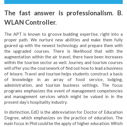
The fast answer is professionalism. B.
WLAN Controller.
The APT is known to groove budding expertise, right into a
proper path. We nurture new abilities and make them fully
geared up with the newest technology and prepare them with
the upgraded courses. There is likelihood that with the
augmentation within the air travel, there have been increases
within the tourism sector as well. Journey and tourism courses
will offer you the coursework of find out how to lead a business
of leisure. Travel and tourism helps students construct a basis
of knowledge in an array of food service, lodging,
administration, and tourism business settings. The focus
programs emphasizes the event of management competencies
and management services which might be valued in in the
present day’s hospitality industry.
In distinction, EdD is the abbreviation for Doctor of Education
Degree, which emphasizes on the practice of education. The
main focus in Phd could be the apply of higher education. Which