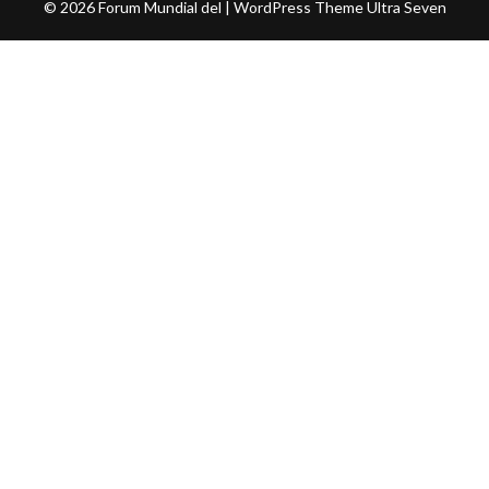
© 2026 Forum Mundial del | WordPress Theme
Ultra Seven