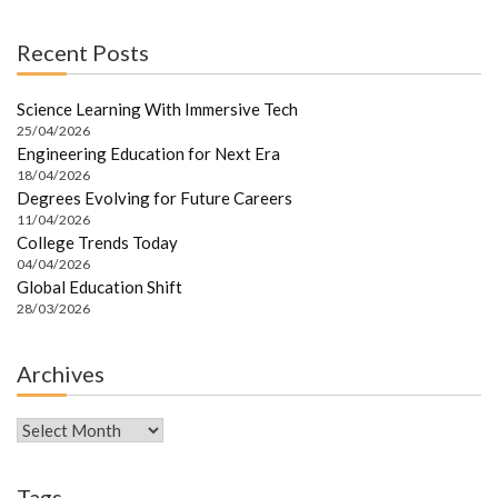
Recent Posts
Science Learning With Immersive Tech
25/04/2026
Engineering Education for Next Era
18/04/2026
Degrees Evolving for Future Careers
11/04/2026
College Trends Today
04/04/2026
Global Education Shift
28/03/2026
Archives
Archives
Tags