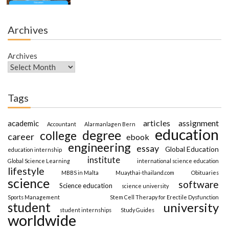
Archives
Archives
Tags
articles
assignment
academic
Accountant
Alarmanlagen Bern
education
degree
college
career
ebook
engineering
essay
Global Education
education internship
institute
Global Science Learning
international science education
lifestyle
MBBS in Malta
Muaythai-thailand.com
Obituaries
science
software
Science education
science university
Sports Management
Stem Cell Therapy for Erectile Dysfunction
student
university
student internships
Study Guides
worldwide