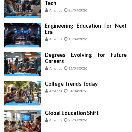
Tech
Amanda
25/04/2026
Engineering Education for Next
Era
Amanda
18/04/2026
Degrees Evolving for Future
Careers
Amanda
11/04/2026
College Trends Today
Amanda
04/04/2026
Global Education Shift
Amanda
28/03/2026