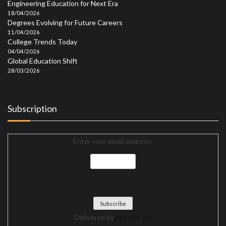
Engineering Education for Next Era
18/04/2026
Degrees Evolving for Future Careers
11/04/2026
College Trends Today
04/04/2026
Global Education Shift
28/03/2026
Subscription
Enter your email address:
Delivered by
Mundial del