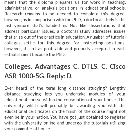
means that the diploma prepares us for work in teaching,
administrative, or analysis positions in educational schools.
Research remains to be needed to complete this degree;
however, as in comparison with the PhD, a doctoral study is the
last venture that’s handed in. Not like dissertations that
address particular issues, a doctoral study addresses issues
that arise out of the practice in education. A number of tutorial
colleges settle for this degree for instructing positions;
however, it isn’t as profitable and properly-accepted in each
establishment because the PhD.
Colleges. Advantages C. DTLS. C. Cisco
ASR 1000-5G. Reply: D.
Ever heard of the term long distance studying? Lengthy
distance studying lets you undertake modules of your
educational course within the consolation of your house. The
university which will probably be awarding you with the
educational certificates on the finish of the course might not
even be in your nation. You have got just obtained to register
with the university online and undergo the tutorials utilizing
your computer at house.