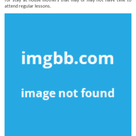
attend regular lessons.