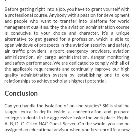
Before getting right into a job, you have to grant yourself with
a professional course. Anybody with a passion for development
and people who want to transfer into platform for world
management qualities, they the aviation administration course
is conducive to your choice and character. It’s a unique
alternative to get geared for a profession, which is able to
open windows of prospects in the aviation security and safety,
air traffic providers, airport emergency providers, aviation
administration, air cargo administration, danger monitoring
and safety performance. We are dedicated to comply with all of
the applicable requirements and continually improve our high
quality administration system by establishing one to one
relationships to achieve scholar’s highest potential.
Conclusion
Can you handle the isolation of on-line studies? Skills shall be
taught extra in-depth inside a concentration and prepare
college students to be aggressive inside the work place. Reply:
A, B, D. C. Cisco NAC Guest Server. On the whole, you can be
assigned an educational advisor when you first enroll in a new