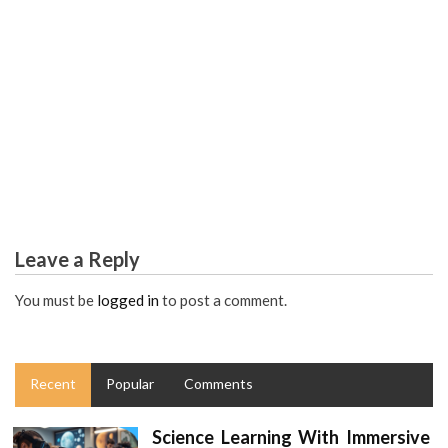
EDUCATION DEGREE
The Core Secret on Worldwide Education Degree
Uncovered
Leave a Reply
You must be
logged in
to post a comment.
Recent
Popular
Comments
Science Learning With Immersive