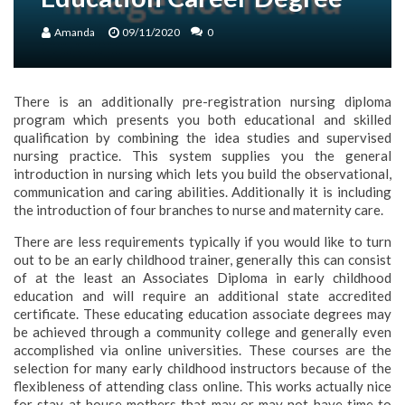
Amanda
09/11/2020
0
There is an additionally pre-registration nursing diploma
program which presents you both educational and skilled
qualification by combining the idea studies and supervised
nursing practice. This system supplies you the general
introduction in nursing which lets you build the observational,
communication and caring abilities. Additionally it is including
the introduction of four branches to nurse and maternity care.
There are less requirements typically if you would like to turn
out to be an early childhood trainer, generally this can consist
of at the least an Associates Diploma in early childhood
education and will require an additional state accredited
certificate. These educating education associate degrees may
be achieved through a community college and generally even
accomplished via online universities. These courses are the
selection for many early childhood instructors because of the
flexibleness of attending class online. This works actually nice
for stay at house mothers that may or may not have time to