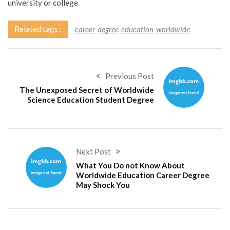
university or college.
Related tags :
career
degree
education
worldwide
Previous Post
The Unexposed Secret of Worldwide
Science Education Student Degree
Next Post
What You Do not Know About
Worldwide Education Career Degree
May Shock You