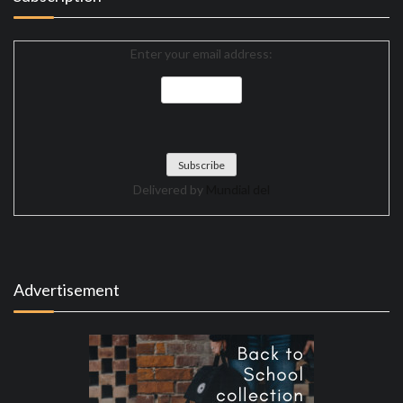
Enter your email address:
Delivered by
Mundial del
Advertisement