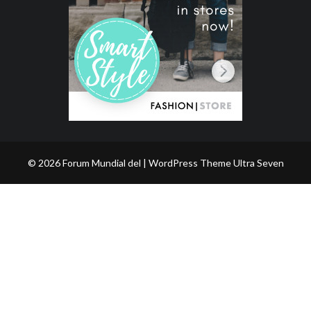
© 2026 Forum Mundial del | WordPress Theme
Ultra Seven