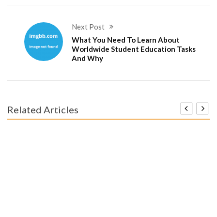
Next Post
What You Need To Learn About
Worldwide Student Education Tasks
And Why
Related Articles