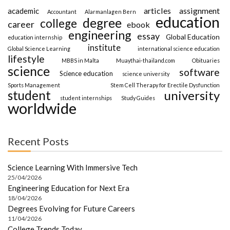
articles
assignment
academic
Accountant
Alarmanlagen Bern
education
degree
college
career
ebook
engineering
essay
Global Education
education internship
institute
Global Science Learning
international science education
lifestyle
MBBS in Malta
Muaythai-thailand.com
Obituaries
science
software
Science education
science university
Sports Management
Stem Cell Therapy for Erectile Dysfunction
student
university
student internships
Study Guides
worldwide
Recent Posts
Science Learning With Immersive Tech
25/04/2026
Engineering Education for Next Era
18/04/2026
Degrees Evolving for Future Careers
11/04/2026
College Trends Today