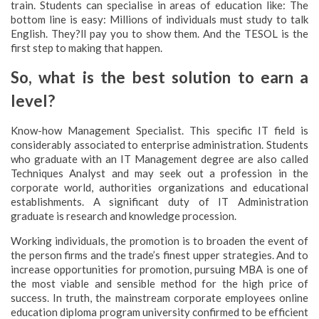
train. Students can specialise in areas of education like: The
bottom line is easy: Millions of individuals must study to talk
English. They?ll pay you to show them. And the TESOL is the
first step to making that happen.
So, what is the best solution to earn a
level?
Know-how Management Specialist. This specific IT field is
considerably associated to enterprise administration. Students
who graduate with an IT Management degree are also called
Techniques Analyst and may seek out a profession in the
corporate world, authorities organizations and educational
establishments. A significant duty of IT Administration
graduate is research and knowledge procession.
Working individuals, the promotion is to broaden the event of
the person firms and the trade’s finest upper strategies. And to
increase opportunities for promotion, pursuing MBA is one of
the most viable and sensible method for the high price of
success. In truth, the mainstream corporate employees online
education diploma program university confirmed to be efficient