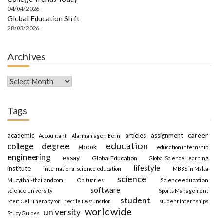
04/04/2026
Global Education Shift
28/03/2026
Archives
Archives
Tags
career
academic
articles
assignment
Accountant
Alarmanlagen Bern
education
degree
college
ebook
education internship
engineering
essay
Global Education
Global Science Learning
lifestyle
institute
international science education
MBBS in Malta
science
Science education
Muaythai-thailand.com
Obituaries
software
science university
Sports Management
student
Stem Cell Therapy for Erectile Dysfunction
student internships
worldwide
university
Study Guides