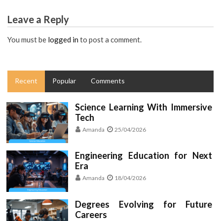
Leave a Reply
You must be
logged in
to post a comment.
Recent
Popular
Comments
Science Learning With Immersive
Tech
Amanda
25/04/2026
Engineering Education for Next
Era
Amanda
18/04/2026
Degrees Evolving for Future
Careers