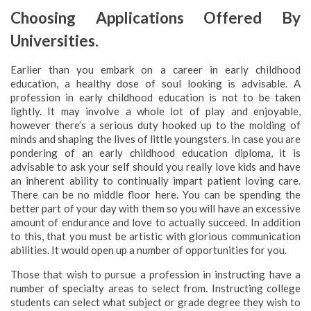
Choosing Applications Offered By
Universities.
Earlier than you embark on a career in early childhood
education, a healthy dose of soul looking is advisable. A
profession in early childhood education is not to be taken
lightly. It may involve a whole lot of play and enjoyable,
however there’s a serious duty hooked up to the molding of
minds and shaping the lives of little youngsters. In case you are
pondering of an early childhood education diploma, it is
advisable to ask your self should you really love kids and have
an inherent ability to continually impart patient loving care.
There can be no middle floor here. You can be spending the
better part of your day with them so you will have an excessive
amount of endurance and love to actually succeed. In addition
to this, that you must be artistic with glorious communication
abilities. It would open up a number of opportunities for you.
Those that wish to pursue a profession in instructing have a
number of specialty areas to select from. Instructing college
students can select what subject or grade degree they wish to