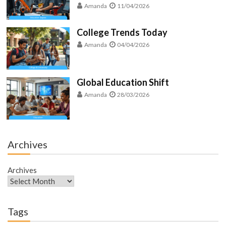
Amanda
11/04/2026
College Trends Today
Amanda
04/04/2026
Global Education Shift
Amanda
28/03/2026
Archives
Archives
Tags