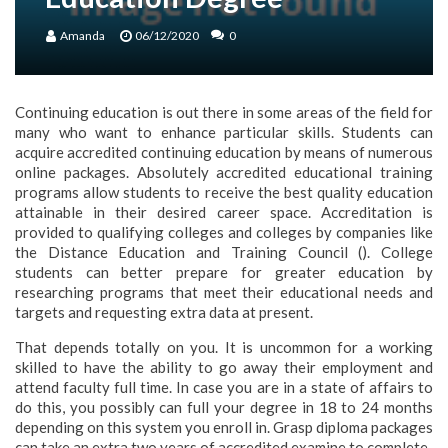
Amanda
06/12/2020
0
Continuing education is out there in some areas of the field for
many who want to enhance particular skills. Students can
acquire accredited continuing education by means of numerous
online packages. Absolutely accredited educational training
programs allow students to receive the best quality education
attainable in their desired career space. Accreditation is
provided to qualifying colleges and colleges by companies like
the Distance Education and Training Council (). College
students can better prepare for greater education by
researching programs that meet their educational needs and
targets and requesting extra data at present.
That depends totally on you. It is uncommon for a working
skilled to have the ability to go away their employment and
attend faculty full time. In case you are in a state of affairs to
do this, you possibly can full your degree in 18 to 24 months
depending on this system you enroll in. Grasp diploma packages
can take an extra two years of accredited examine to complete.