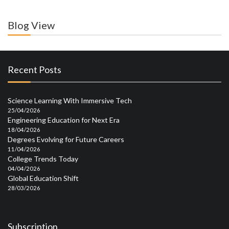
Blog View
Recent Posts
Science Learning With Immersive Tech
25/04/2026
Engineering Education for Next Era
18/04/2026
Degrees Evolving for Future Careers
11/04/2026
College Trends Today
04/04/2026
Global Education Shift
28/03/2026
Subscription