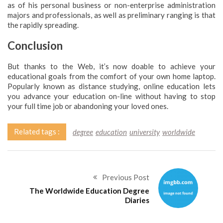
as of his personal business or non-enterprise administration
majors and professionals, as well as preliminary ranging is that
the rapidly spreading.
Conclusion
But thanks to the Web, it’s now doable to achieve your
educational goals from the comfort of your own home laptop.
Popularly known as distance studying, online education lets
you advance your education on-line without having to stop
your full time job or abandoning your loved ones.
Related tags :
degree
education
university
worldwide
Previous Post
The Worldwide Education Degree
Diaries