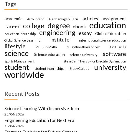
Tags
articles
assignment
academic
Accountant
Alarmanlagen Bern
education
degree
college
career
ebook
engineering
essay
Global Education
education internship
institute
Global Science Learning
international science education
lifestyle
MBBS in Malta
Muaythai-thailand.com
Obituaries
science
software
Science education
science university
Sports Management
Stem Cell Therapy for Erectile Dysfunction
student
university
student internships
Study Guides
worldwide
Recent Posts
Science Learning With Immersive Tech
25/04/2026
Engineering Education for Next Era
18/04/2026
Degrees Evolving for Future Careers