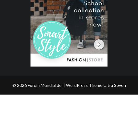
© 2026 Forum Mundial del | WordPress Theme
Ultra Seven