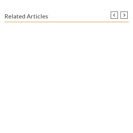
Related Articles
ENGINEERING EDUCATION
Unidentified Details About Worldwide Educational
Engineer Unmasked By The Experts