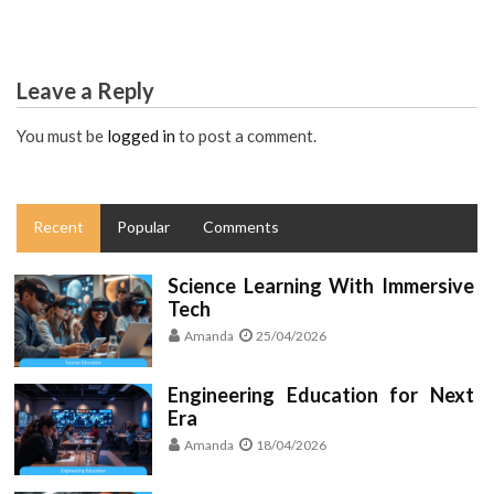
Leave a Reply
You must be
logged in
to post a comment.
Recent
Popular
Comments
Science Learning With Immersive
Tech
Amanda
25/04/2026
Engineering Education for Next
Era
Amanda
18/04/2026