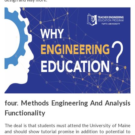
four. Methods Engineering And Analysis
Functionality
The deal is that students must attend the University of Maine
and should show tutorial promise in addition to potential to