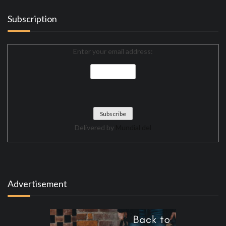
Subscription
Enter your email address:
Delivered by
Mundial del
Advertisement