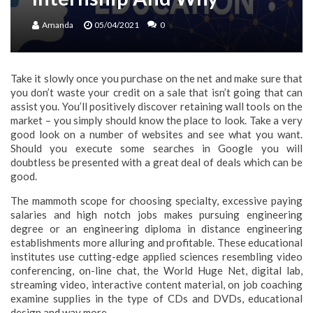
Amanda
05/04/2021
0
Take it slowly once you purchase on the net and make sure that
you don’t waste your credit on a sale that isn’t going that can
assist you. You’ll positively discover retaining wall tools on the
market – you simply should know the place to look. Take a very
good look on a number of websites and see what you want.
Should you execute some searches in Google you will
doubtless be presented with a great deal of deals which can be
good.
The mammoth scope for choosing specialty, excessive paying
salaries and high notch jobs makes pursuing engineering
degree or an engineering diploma in distance engineering
establishments more alluring and profitable. These educational
institutes use cutting-edge applied sciences resembling video
conferencing, on-line chat, the World Huge Net, digital lab,
streaming video, interactive content material, on job coaching
examine supplies in the type of CDs and DVDs, educational
design and way more.