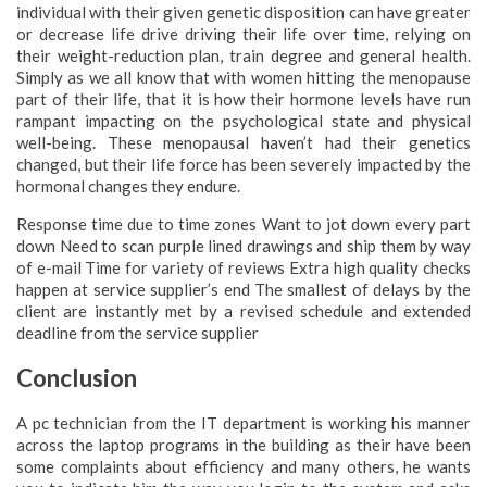
individual with their given genetic disposition can have greater
or decrease life drive driving their life over time, relying on
their weight-reduction plan, train degree and general health.
Simply as we all know that with women hitting the menopause
part of their life, that it is how their hormone levels have run
rampant impacting on the psychological state and physical
well-being. These menopausal haven’t had their genetics
changed, but their life force has been severely impacted by the
hormonal changes they endure.
Response time due to time zones Want to jot down every part
down Need to scan purple lined drawings and ship them by way
of e-mail Time for variety of reviews Extra high quality checks
happen at service supplier’s end The smallest of delays by the
client are instantly met by a revised schedule and extended
deadline from the service supplier
Conclusion
A pc technician from the IT department is working his manner
across the laptop programs in the building as their have been
some complaints about efficiency and many others, he wants