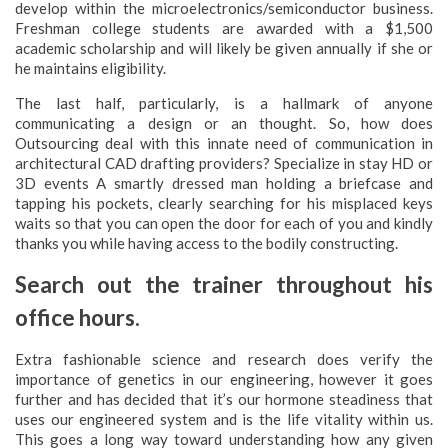
develop within the microelectronics/semiconductor business.
Freshman college students are awarded with a $1,500
academic scholarship and will likely be given annually if she or
he maintains eligibility.
The last half, particularly, is a hallmark of anyone
communicating a design or an thought. So, how does
Outsourcing deal with this innate need of communication in
architectural CAD drafting providers? Specialize in stay HD or
3D events A smartly dressed man holding a briefcase and
tapping his pockets, clearly searching for his misplaced keys
waits so that you can open the door for each of you and kindly
thanks you while having access to the bodily constructing.
Search out the trainer throughout his
office hours.
Extra fashionable science and research does verify the
importance of genetics in our engineering, however it goes
further and has decided that it’s our hormone steadiness that
uses our engineered system and is the life vitality within us.
This goes a long way toward understanding how any given