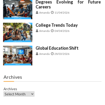
Degrees Evolving for Future
Careers
Amanda
11/04/2026
College Trends Today
Amanda
04/04/2026
Global Education Shift
Amanda
28/03/2026
Archives
Archives