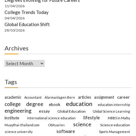
11/04/2026
College Trends Today
04/04/2026
Global Education Shift
28/03/2026
Archives
Archives
Tags
career
academic
articles
assignment
Accountant
Alarmanlagen Bern
education
degree
college
ebook
education internship
engineering
essay
Global Education
Global Science Learning
lifestyle
institute
international science education
MBBS in Malta
science
Science education
Muaythai-thailand.com
Obituaries
software
science university
Sports Management