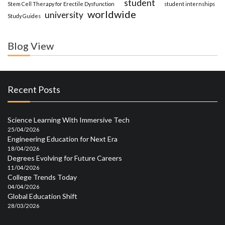
student
Stem Cell Therapy for Erectile Dysfunction
student internships
worldwide
university
Study Guides
Blog View
Recent Posts
Science Learning With Immersive Tech
25/04/2026
Engineering Education for Next Era
18/04/2026
Degrees Evolving for Future Careers
11/04/2026
College Trends Today
04/04/2026
Global Education Shift
28/03/2026