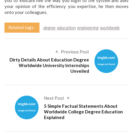
you to indicate him the way you login to the system and asks
your opinion of the efficiency you expertise, he then moves
onto your colleagues.
Related tags :
degree
education
engineering
worldwide
Previous Post
Dirty Details About Education Degree
Worldwide University Internships
Unveiled
Next Post
5 Simple Factual Statements About
Worldwide College Degree Education
Explained