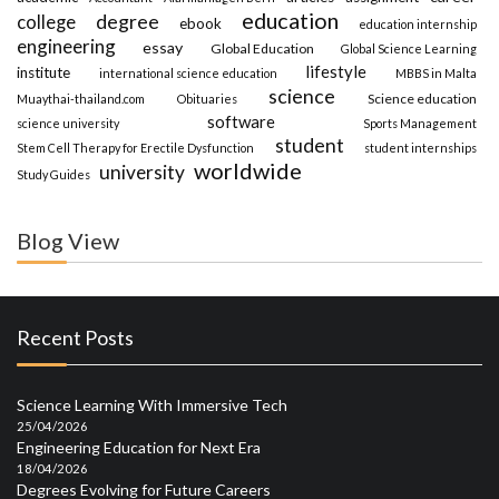
education
degree
college
ebook
education internship
engineering
essay
Global Education
Global Science Learning
lifestyle
institute
international science education
MBBS in Malta
science
Science education
Muaythai-thailand.com
Obituaries
software
science university
Sports Management
student
Stem Cell Therapy for Erectile Dysfunction
student internships
worldwide
university
Study Guides
Blog View
Recent Posts
Science Learning With Immersive Tech
25/04/2026
Engineering Education for Next Era
18/04/2026
Degrees Evolving for Future Careers