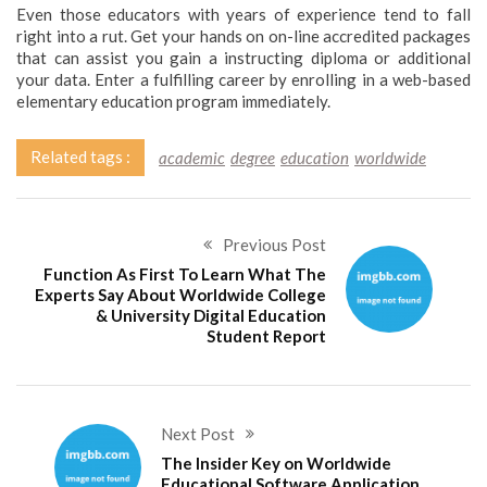
Even those educators with years of experience tend to fall
right into a rut. Get your hands on on-line accredited packages
that can assist you gain a instructing diploma or additional
your data. Enter a fulfilling career by enrolling in a web-based
elementary education program immediately.
Related tags :
academic
degree
education
worldwide
Previous Post
Function As First To Learn What The
Experts Say About Worldwide College
& University Digital Education
Student Report
Next Post
The Insider Key on Worldwide
Educational Software Application