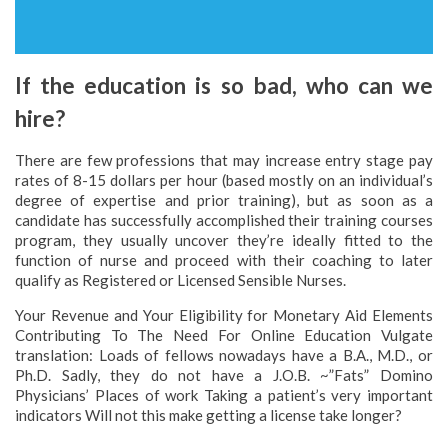
If the education is so bad, who can we
hire?
There are few professions that may increase entry stage pay
rates of 8-15 dollars per hour (based mostly on an individual’s
degree of expertise and prior training), but as soon as a
candidate has successfully accomplished their training courses
program, they usually uncover they’re ideally fitted to the
function of nurse and proceed with their coaching to later
qualify as Registered or Licensed Sensible Nurses.
Your Revenue and Your Eligibility for Monetary Aid Elements
Contributing To The Need For Online Education Vulgate
translation: Loads of fellows nowadays have a B.A., M.D., or
Ph.D. Sadly, they do not have a J.O.B. ~”Fats” Domino
Physicians’ Places of work Taking a patient’s very important
indicators Will not this make getting a license take longer?