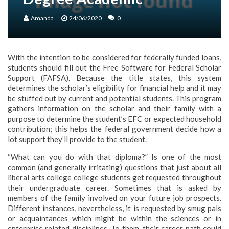
Amanda
24/06/2020
0
With the intention to be considered for federally funded loans,
students should fill out the Free Software for Federal Scholar
Support (FAFSA). Because the title states, this system
determines the scholar’s eligibility for financial help and it may
be stuffed out by current and potential students. This program
gathers information on the scholar and their family with a
purpose to determine the student’s EFC or expected household
contribution; this helps the federal government decide how a
lot support they’ll provide to the student.
“What can you do with that diploma?” Is one of the most
common (and generally irritating) questions that just about all
liberal arts college college students get requested throughout
their undergraduate career. Sometimes that is asked by
members of the family involved on your future job prospects.
Different instances, nevertheless, it is requested by smug pals
or acquaintances which might be within the sciences or in
enterprise related disciplines. To them, their career path could