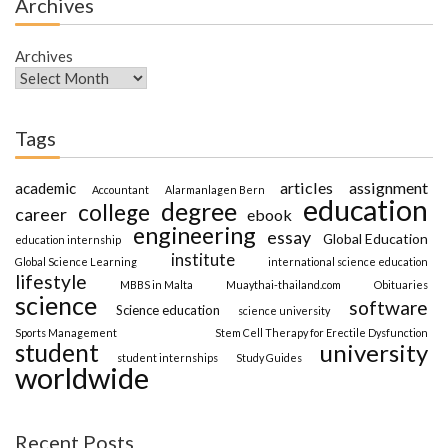
Archives
Archives
Tags
articles
assignment
academic
Accountant
Alarmanlagen Bern
education
degree
college
career
ebook
engineering
essay
Global Education
education internship
institute
Global Science Learning
international science education
lifestyle
MBBS in Malta
Muaythai-thailand.com
Obituaries
science
software
Science education
science university
Sports Management
Stem Cell Therapy for Erectile Dysfunction
student
university
student internships
Study Guides
worldwide
Recent Posts