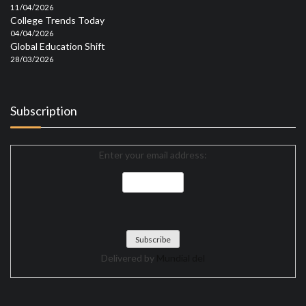
11/04/2026
College Trends Today
04/04/2026
Global Education Shift
28/03/2026
Subscription
Enter your email address:
Delivered by
Mundial del