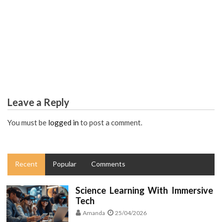
EDUCATION
Как добавить яркости в свою жизнь? Закись азота – ваш
путь в сказку!
Leave a Reply
You must be
logged in
to post a comment.
Recent
Popular
Comments
Science Learning With Immersive
Tech
Amanda
25/04/2026