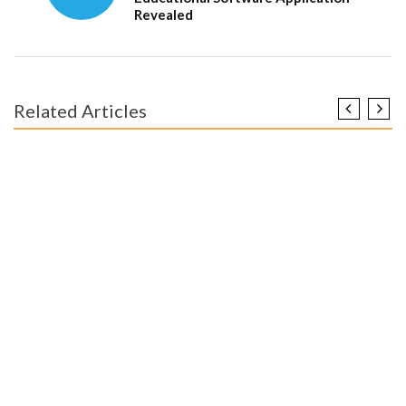
Revealed
Related Articles