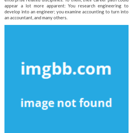
appear a lot more apparent: You research engineering to
develop into an engineer; you examine accounting to turn into
an accountant, and many others.