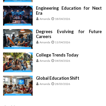
Engineering Education for Next
Era
Amanda
18/04/2026
Degrees Evolving for Future
Careers
Amanda
11/04/2026
College Trends Today
Amanda
04/04/2026
Global Education Shift
Amanda
28/03/2026