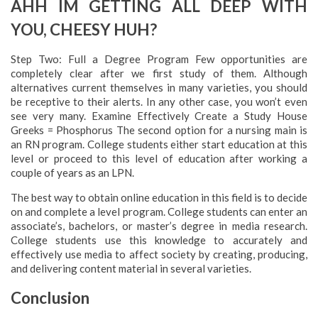
AHH IM GETTING ALL DEEP WITH
YOU, CHEESY HUH?
Step Two: Full a Degree Program Few opportunities are
completely clear after we first study of them. Although
alternatives current themselves in many varieties, you should
be receptive to their alerts. In any other case, you won’t even
see very many. Examine Effectively Create a Study House
Greeks = Phosphorus The second option for a nursing main is
an RN program. College students either start education at this
level or proceed to this level of education after working a
couple of years as an LPN.
The best way to obtain online education in this field is to decide
on and complete a level program. College students can enter an
associate’s, bachelors, or master’s degree in media research.
College students use this knowledge to accurately and
effectively use media to affect society by creating, producing,
and delivering content material in several varieties.
Conclusion