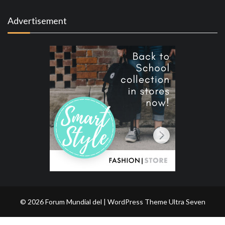
Advertisement
© 2026 Forum Mundial del | WordPress Theme
Ultra Seven