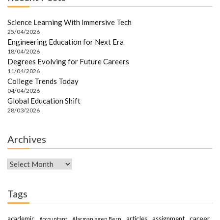
Science Learning With Immersive Tech
25/04/2026
Engineering Education for Next Era
18/04/2026
Degrees Evolving for Future Careers
11/04/2026
College Trends Today
04/04/2026
Global Education Shift
28/03/2026
Archives
Archives
Tags
career
academic
articles
assignment
Accountant
Alarmanlagen Bern