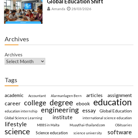
Global Education Shift
Amanda
28/03/2026
Archives
Archives
Tags
articles
assignment
academic
Accountant
Alarmanlagen Bern
education
degree
college
career
ebook
engineering
essay
Global Education
education internship
institute
Global Science Learning
international science education
lifestyle
MBBS in Malta
Muaythai-thailand.com
Obituaries
science
software
Science education
science university