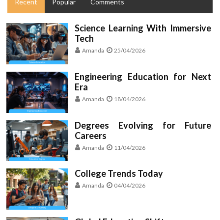
Recent
Popular
Comments
Science Learning With Immersive
Tech
Amanda
25/04/2026
Engineering Education for Next
Era
Amanda
18/04/2026
Degrees Evolving for Future
Careers
Amanda
11/04/2026
College Trends Today
Amanda
04/04/2026