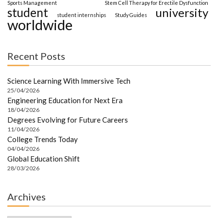
Sports Management
Stem Cell Therapy for Erectile Dysfunction
student
university
student internships
Study Guides
worldwide
Recent Posts
Science Learning With Immersive Tech
25/04/2026
Engineering Education for Next Era
18/04/2026
Degrees Evolving for Future Careers
11/04/2026
College Trends Today
04/04/2026
Global Education Shift
28/03/2026
Archives