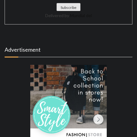
Delivered by
Mundial del
Advertisement