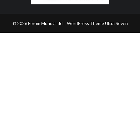
© 2026 Forum Mundial del | WordPress Theme
Ultra Seven