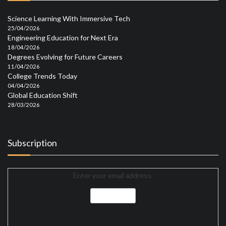
Science Learning With Immersive Tech
25/04/2026
Engineering Education for Next Era
18/04/2026
Degrees Evolving for Future Careers
11/04/2026
College Trends Today
04/04/2026
Global Education Shift
28/03/2026
Subscription
Enter your email address: