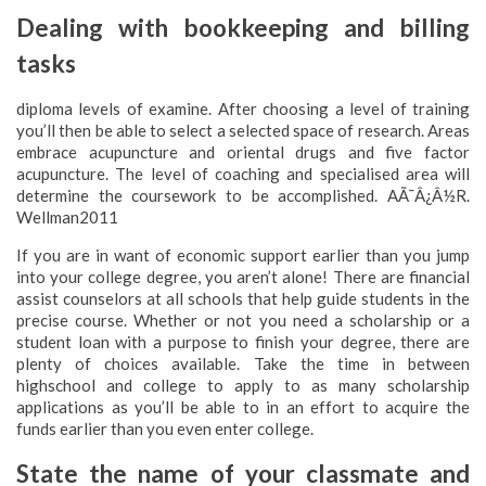
Dealing with bookkeeping and billing
tasks
diploma levels of examine. After choosing a level of training
you’ll then be able to select a selected space of research. Areas
embrace acupuncture and oriental drugs and five factor
acupuncture. The level of coaching and specialised area will
determine the coursework to be accomplished. AÃ¯Â¿Â½R.
Wellman2011
If you are in want of economic support earlier than you jump
into your college degree, you aren’t alone! There are financial
assist counselors at all schools that help guide students in the
precise course. Whether or not you need a scholarship or a
student loan with a purpose to finish your degree, there are
plenty of choices available. Take the time in between
highschool and college to apply to as many scholarship
applications as you’ll be able to in an effort to acquire the
funds earlier than you even enter college.
State the name of your classmate and