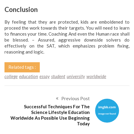
Conclusion
By feeling that they are protected, kids are emboldened to
proceed the work towards their targets. You will need to learn
to finances your time. Coaching And even the Human race shall
be blessed. – Assured, aggressive downside solvers do
effectively on the SAT, which emphasizes problem fixing,
reasoning and logic.
Related tags :
college
education
essay
student
university
worldwide
Previous Post
Successful Techniques For The
Science Lifestyle Education
Worldwide As Possible Use Beginning
Today