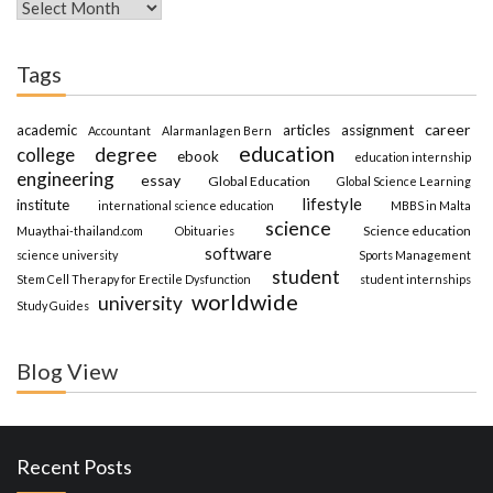
Archives
Tags
career
academic
articles
assignment
Accountant
Alarmanlagen Bern
education
degree
college
ebook
education internship
engineering
essay
Global Education
Global Science Learning
lifestyle
institute
international science education
MBBS in Malta
science
Science education
Muaythai-thailand.com
Obituaries
software
science university
Sports Management
student
Stem Cell Therapy for Erectile Dysfunction
student internships
worldwide
university
Study Guides
Blog View
Recent Posts