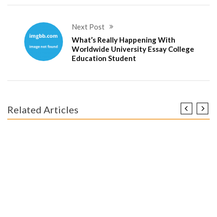
Next Post
What’s Really Happening With
Worldwide University Essay College
Education Student
Related Articles