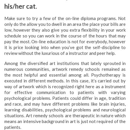
his/her cat.
Make sure to try a few of the on-line diploma programs. Not
only do the allow you to dwell in an area the place your bills are
low, however they also give you extra flexibility in your work
schedule so you can work in the course of the hours that may
pay the most. On-line education is not for everybody, however
it is price looking into when you’ve got the self-discipline to
review without the luxurious of a instructor and peer help.
Among the diversified art institutions that lately sprouted in
numerous communities, artwork remedy schools remained as
the most helpful and essential among all. Psychotherapy is
executed in different methods. In this case, it’s carried out by
way of artwork which is recognized right here as a instrument
for effective communication to patients with varying
psychological problems. Patients could differ in age, tradition
and race, and may have different problems like brain injuries,
learning disabilities, psychological problems and neurological
situations. Art remedy schools are therapeutic in nature which
means an intensive background in art is just not required of the
patients.