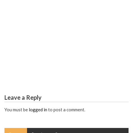
COLLEGE & UNIVERSITY
Science Study Hacks from Top Global Scholars
Leave a Reply
You must be
logged in
to post a comment.