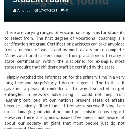
Amanda
17/07/2021
0
There are varying ranges of vocational programs for students
to select from. The first degree of vocational coaching is a
certification program. Certification packages can take anyplace
from a number of weeks and as much as a year to complete.
Many vocational careers require their practitioners to carry a
state certification within the discipline; for example, most
states require that childcare staff be certified by the state.
I simply watched the information for the primary time in a very
long time and, surprisingly, I do not regret it. The truth is, it
gave me a pleasant reminder as to why I selected to get
entangled in network advertising. I could not help from
laughing out loud at our nation’s present state of affairs
because… nicely, I’ll be blunt – I feel we’re screwed! Now, I am
not a damaging individual nor am I pessimistic in any regard.
However there are specific issues I’ve been made aware of
about our society at giant that most people just do not
understand. Hear me out…