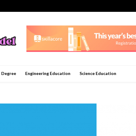
n Degree
Engineering Education
Science Education