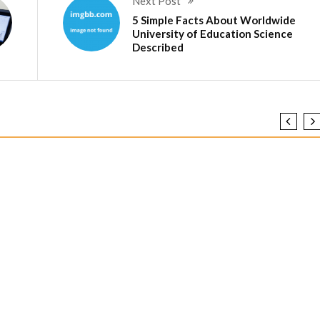
Next Post
5 Simple Facts About Worldwide
University of Education Science
Described