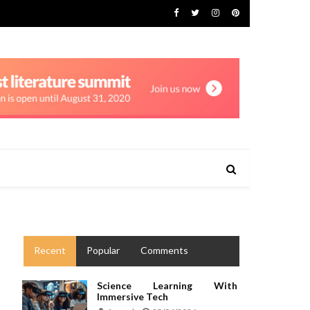
Recent
Popular
Comments
Science Learning With
Immersive Tech