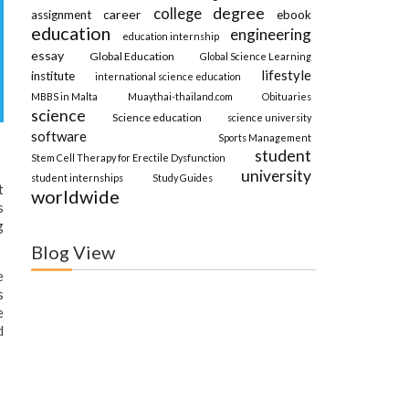
degree
college
career
assignment
ebook
education
engineering
education internship
essay
Global Education
Global Science Learning
lifestyle
institute
international science education
MBBS in Malta
Muaythai-thailand.com
Obituaries
science
Science education
science university
software
Sports Management
student
Stem Cell Therapy for Erectile Dysfunction
university
student internships
Study Guides
t
worldwide
s
g
Blog View
e
s
e
d