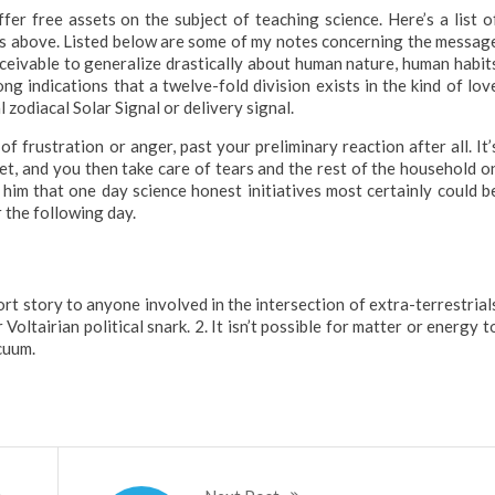
fer free assets on the subject of teaching science. Here’s a list o
cts above. Listed below are some of my notes concerning the messag
ceivable to generalize drastically about human nature, human habit
g indications that a twelve-fold division exists in the kind of lov
l zodiacal Solar Signal or delivery signal.
frustration or anger, past your preliminary reaction after all. It’
et, and you then take care of tears and the rest of the household o
 him that one day science honest initiatives most certainly could b
r the following day.
ort story to anyone involved in the intersection of extra-terrestrial
oltairian political snark. 2. It isn’t possible for matter or energy t
cuum.