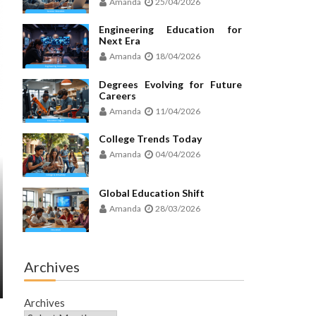
Amanda
25/04/2026
Engineering Education for
Next Era
Amanda
18/04/2026
Degrees Evolving for Future
Careers
Amanda
11/04/2026
College Trends Today
Amanda
04/04/2026
Global Education Shift
Amanda
28/03/2026
Archives
Archives