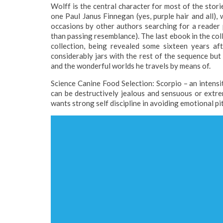
Wolff is the central character for most of the stor
one Paul Janus Finnegan (yes, purple hair and all),
occasions by other authors searching for a reader
than passing resemblance). The last ebook in the coll
collection, being revealed some sixteen years af
considerably jars with the rest of the sequence bu
and the wonderful worlds he travels by means of.
Science Canine Food Selection: Scorpio – an intensity
can be destructively jealous and sensuous or extre
wants strong self discipline in avoiding emotional pit