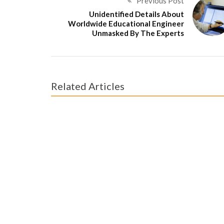
Previous Post
Unidentified Details About
Worldwide Educational Engineer
Unmasked By The Experts
Related Articles