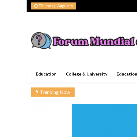
Skip
Thursday, August 6
to
content
Forum Mundial del
Worldwide Education Forum
Education
College & University
Educatio
Trending Now