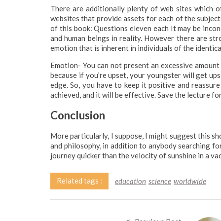
There are additionally plenty of web sites which of
websites that provide assets for each of the subje
of this book: Questions eleven each It may be incon
and human beings in reality. However there are stron
emotion that is inherent in individuals of the identica
Emotion- You can not present an excessive amount of 
because if you’re upset, your youngster will get ups
edge. So, you have to keep it positive and reassure
achieved, and it will be effective. Save the lecture fo
Conclusion
More particularly, I suppose, I might suggest this sh
and philosophy, in addition to anybody searching for V
journey quicker than the velocity of sunshine in a va
Related tags :
education
science
worldwide