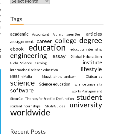
r
n
e
Tags
e
t
articles
e
academic
Accountant
Alarmanlagen Bern
degree
college
career
assignment
education
ebook
education internship
t
engineering
essay
e
Global Education
institute
Global Science Learning
lifestyle
international science education
MBBS in Malta
Muaythai-thailand.com
Obituaries
science
Science education
science university
software
Sports Management
student
Stem Cell Therapy for Erectile Dysfunction
university
student internships
Study Guides
worldwide
Recent Posts