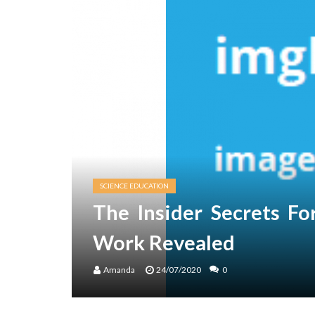
SCIENCE EDUCATION
The Insider Secrets F
Work Revealed
Amanda
24/07/2020
0