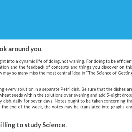
ook around you.
ht into a dynamic life of doing, not wishing. For doing to be efficien
zation and the feedback of concepts and things you discover on thi
w may so many miss the most central idea in “The Science of Gettin
ng every solution in a separate Petri dish. Be sure that the dishes ar
e wheat seeds within the solutions over evening and add 5-eight drop
y dish, daily for seven days. Notes ought to be taken concerning th
n the end of the week, the notes may be translated into graphs an
lling to study Science.