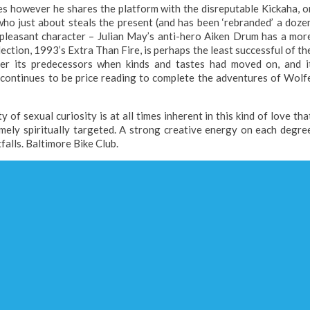
ies however he shares the platform with the disreputable Kickaha, o
 who just about steals the present (and has been ‘rebranded’ a doze
 pleasant character – Julian May’s anti-hero Aiken Drum has a mor
ection, 1993’s Extra Than Fire, is perhaps the least successful of th
ter its predecessors when kinds and tastes had moved on, and i
t continues to be price reading to complete the adventures of Wolf
 of sexual curiosity is at all times inherent in this kind of love tha
mely spiritually targeted. A strong creative energy on each degre
falls. Baltimore Bike Club.