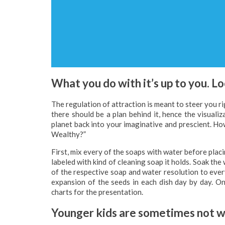
What you do with it’s up to you. L
The regulation of attraction is meant to steer you rig
there should be a plan behind it, hence the visuali
planet back into your imaginative and prescient. Ho
Wealthy?”
First, mix every of the soaps with water before placi
labeled with kind of cleaning soap it holds. Soak th
of the respective soap and water resolution to ever
expansion of the seeds in each dish day by day. O
charts for the presentation.
Younger kids are sometimes not wi