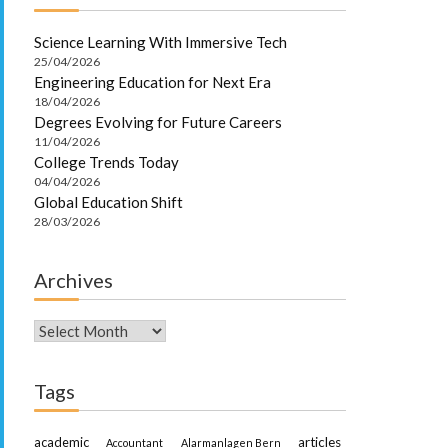
Science Learning With Immersive Tech
25/04/2026
Engineering Education for Next Era
18/04/2026
Degrees Evolving for Future Careers
11/04/2026
College Trends Today
04/04/2026
Global Education Shift
28/03/2026
Archives
Archives
Tags
academic
articles
Accountant
Alarmanlagen Bern