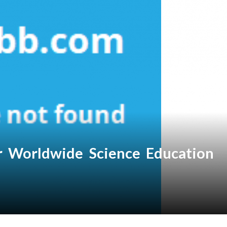
or Worldwide Science Education