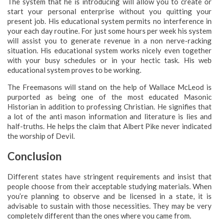
The system that he is introducing will allow you to create or
start your personal enterprise without you quitting your
present job. His educational system permits no interference in
your each day routine. For just some hours per week his system
will assist you to generate revenue in a non nerve-racking
situation. His educational system works nicely even together
with your busy schedules or in your hectic task. His web
educational system proves to be working.
The Freemasons will stand on the help of Wallace McLeod is
purported as being one of the most educated Masonic
Historian in addition to professing Christian. He signifies that
a lot of the anti mason information and literature is lies and
half-truths. He helps the claim that Albert Pike never indicated
the worship of Devil.
Conclusion
Different states have stringent requirements and insist that
people choose from their acceptable studying materials. When
you’re planning to observe and be licensed in a state, it is
advisable to sustain with those necessities. They may be very
completely different than the ones where you came from.