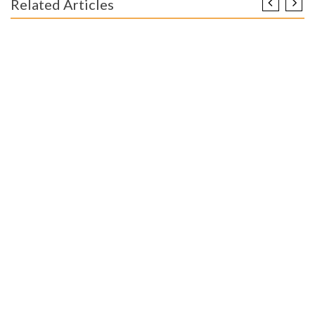
Related Articles