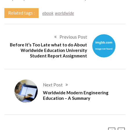
Related tags :
ebook
worldwide
Previous Post
Before It’s Too Late what to do About
Worldwide Education University
Student Report Assignment
Next Post
Worldwide Modern Engineering
Education – A Summary