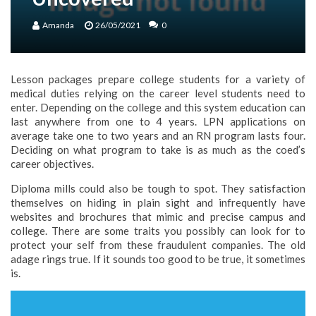
Amanda
26/05/2021
0
Lesson packages prepare college students for a variety of
medical duties relying on the career level students need to
enter. Depending on the college and this system education can
last anywhere from one to 4 years. LPN applications on
average take one to two years and an RN program lasts four.
Deciding on what program to take is as much as the coed’s
career objectives.
Diploma mills could also be tough to spot. They satisfaction
themselves on hiding in plain sight and infrequently have
websites and brochures that mimic and precise campus and
college. There are some traits you possibly can look for to
protect your self from these fraudulent companies. The old
adage rings true. If it sounds too good to be true, it sometimes
is.