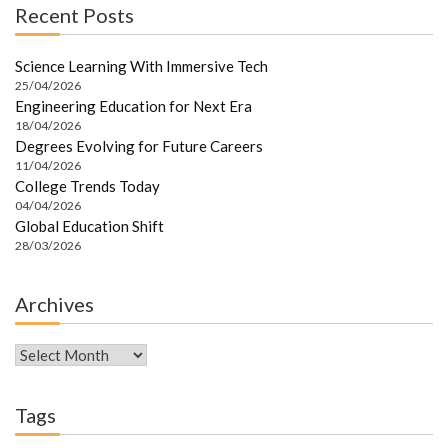
Recent Posts
Science Learning With Immersive Tech
25/04/2026
Engineering Education for Next Era
18/04/2026
Degrees Evolving for Future Careers
11/04/2026
College Trends Today
04/04/2026
Global Education Shift
28/03/2026
Archives
Archives
Tags