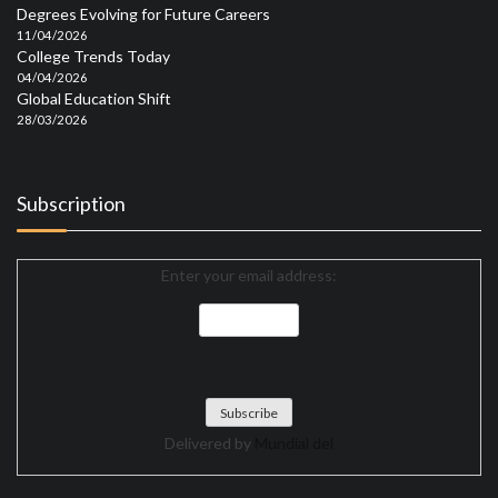
Degrees Evolving for Future Careers
11/04/2026
College Trends Today
04/04/2026
Global Education Shift
28/03/2026
Subscription
Enter your email address:
Delivered by
Mundial del