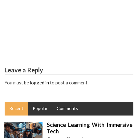
EDUCATION
The Education Diaries
Leave a Reply
You must be
logged in
to post a comment.
Recent
Popular
Comments
Science Learning With Immersive
Tech