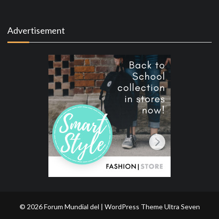
Advertisement
© 2026 Forum Mundial del | WordPress Theme
Ultra Seven