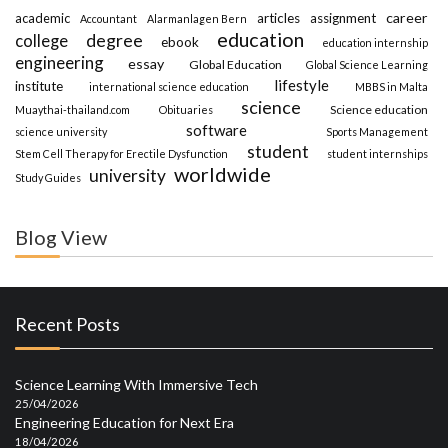
career
academic
articles
assignment
Accountant
Alarmanlagen Bern
education
degree
college
ebook
education internship
engineering
essay
Global Education
Global Science Learning
lifestyle
institute
international science education
MBBS in Malta
science
Science education
Muaythai-thailand.com
Obituaries
software
science university
Sports Management
student
Stem Cell Therapy for Erectile Dysfunction
student internships
worldwide
university
Study Guides
Blog View
Recent Posts
Science Learning With Immersive Tech
25/04/2026
Engineering Education for Next Era
18/04/2026