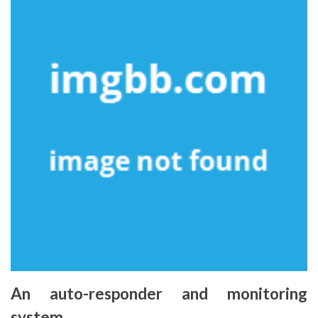
An auto-responder and monitoring
system.