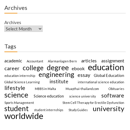
Archives
Archives
Tags
articles
assignment
academic
Accountant
Alarmanlagen Bern
education
degree
college
career
ebook
engineering
essay
Global Education
education internship
institute
Global Science Learning
international science education
lifestyle
MBBS in Malta
Muaythai-thailand.com
Obituaries
science
software
Science education
science university
Sports Management
Stem Cell Therapy for Erectile Dysfunction
student
university
student internships
Study Guides
worldwide