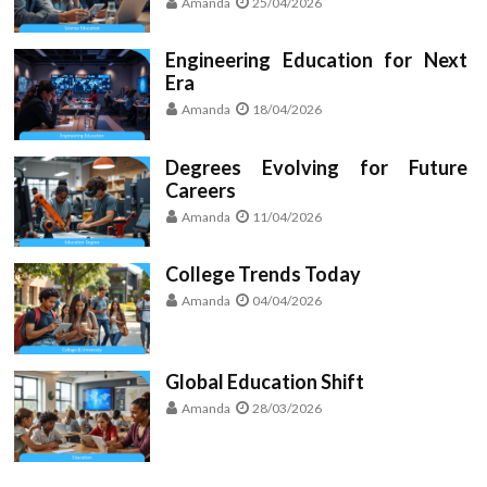
Amanda
25/04/2026
Engineering Education for Next
Era
Amanda
18/04/2026
Degrees Evolving for Future
Careers
Amanda
11/04/2026
College Trends Today
Amanda
04/04/2026
Global Education Shift
Amanda
28/03/2026