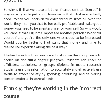
So why is it, that we place a lot significance on that Degree? It
may assist you to get a job, however is that what you actually
need? When you hearken to entrepreneurs from all over the
world, they’ll tell you that to be really profitable and make good
money, you need to be in enterprise for your self. So why would
you care if that Diploma impressed another person? Work for
yourself and you’re the only one who needs to be impressed.
Would you be better off utilizing that money and time to
realize life expertise along the best way?
The best way to obtain on-line education on this discipline is to
decide on and full a degree program. Students can enter an
affiliate’s, bachelors, or grasp’s diploma in media research.
Students use this information to accurately and effectively use
media to affect society by growing, producing, and delivering
content material in several kinds.
Frankly, they’re working in the incorrect
course.