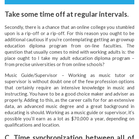
Take some time off at regular intervals.
Secondly, there is a chance that an online college you stumbled
upon is a rip-off or a rip-off. For this reason you ought to be
additional cautious if you’re contemplating getting an grownup
education diploma program from on-line faculties. The
question that usually comes to mind with working adults is: the
place ought to I take my adult education diploma program –
from precise universities or from online schools?
Music Guide/Supervisor – Working as music tutor or
supervisor is without doubt one of the few profession options
that certainly require an intensive knowledge in music and
instructing. You have to be a good choice maker and adviser as
properly. Adding to this, as the career calls for for an extensive
data, an advanced music degree and a great background in
educating is should. Working as a music guide or supervisor, it’s
possible you’ll earn as a lot as $70,000 a year, depending on
qualifications and location.
C. Time synchronization between all of