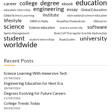
education
degree
college
career
ebook
engineering
essay
Global Education
education internship
institute
Global Science Learning
international science education
lifestyle
MBBS in Malta
Muaythai-thailand.com
Obituaries
science
software
Science education
science university
Sports Management
Stem Cell Therapy for Erectile Dysfunction
student
university
student internships
Study Guides
worldwide
Recent Posts
Science Learning With Immersive Tech
25/04/2026
Engineering Education for Next Era
18/04/2026
Degrees Evolving for Future Careers
11/04/2026
College Trends Today
04/04/2026