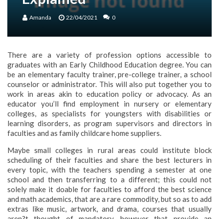
Amanda
22/04/2021
0
There are a variety of profession options accessible to
graduates with an Early Childhood Education degree. You can
be an elementary faculty trainer, pre-college trainer, a school
counselor or administrator. This will also put together you to
work in areas akin to education policy or advocacy. As an
educator you’ll find employment in nursery or elementary
colleges, as specialists for youngsters with disabilities or
learning disorders, as program supervisors and directors in
faculties and as family childcare home suppliers.
Maybe small colleges in rural areas could institute block
scheduling of their faculties and share the best lecturers in
every topic, with the teachers spending a semester at one
school and then transferring to a different; this could not
solely make it doable for faculties to afford the best science
and math academics, that are a rare commodity, but so as to add
extras like music, artwork, and drama, courses that usually
aren?t thought of mandatory, however that provide an