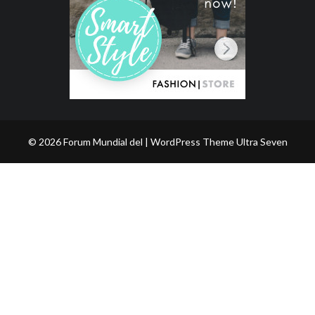
© 2026 Forum Mundial del | WordPress Theme
Ultra Seven