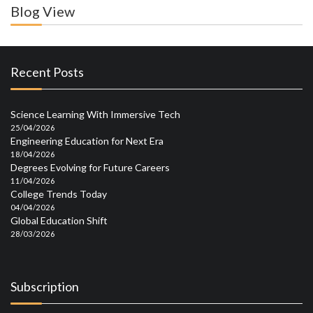
Blog View
Recent Posts
Science Learning With Immersive Tech
25/04/2026
Engineering Education for Next Era
18/04/2026
Degrees Evolving for Future Careers
11/04/2026
College Trends Today
04/04/2026
Global Education Shift
28/03/2026
Subscription