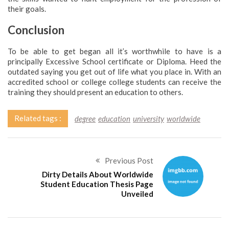
their goals.
Conclusion
To be able to get began all it’s worthwhile to have is a
principally Excessive School certificate or Diploma. Heed the
outdated saying you get out of life what you place in. With an
accredited school or college college students can receive the
training they should present an education to others.
Related tags :
degree
education
university
worldwide
Previous Post
Dirty Details About Worldwide
Student Education Thesis Page
Unveiled