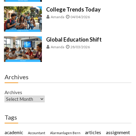
College Trends Today
Amanda
04/04/2026
Global Education Shift
Amanda
28/03/2026
Archives
Archives
Tags
articles
assignment
academic
Accountant
Alarmanlagen Bern