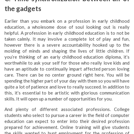
the gadgets
Earlier than you embark on a profession in early childhood
education, a wholesome dose of soul looking out is really
helpful. A profession in early childhood education is to not be
taken calmly. It may involve a complete lot of play and fun,
however there is a severe accountability hooked up to the
molding of minds and shaping the lives of little children. If
you’re thinking of an early childhood education diploma, it’s
worthwhile to ask your self for those who really love kids and
have an aptitude to continually impart affected person loving
care. There can be no center ground right here. You will be
spending the higher part of your day with them so you will have
quite a lot of patience and love to really succeed. In addition to
this, it’s essential to be artistic with glorious communication
skills. It will open up a number of opportunities for you.
And plenty of different associated professions. College
students who select to pursue a career in the field of computer
education can expect to enter into their desired profession
prepared for achievement. Online training will give students
the skills wanted to hunt employment for the profession of