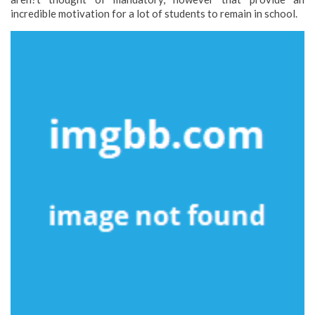
incredible motivation for a lot of students to remain in school.