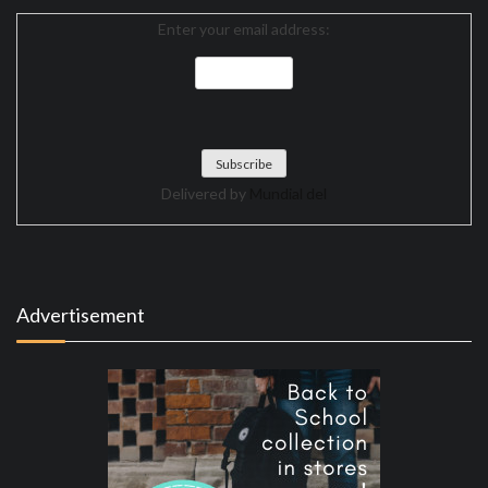
Enter your email address:
Delivered by
Mundial del
Advertisement