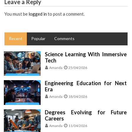
Leave a Reply
You must be
logged in
to post a comment.
Recent
Popular
Comments
Science Learning With Immersive
Tech
Amanda
25/04/2026
Engineering Education for Next
Era
Amanda
18/04/2026
Degrees Evolving for Future
Careers
Amanda
11/04/2026