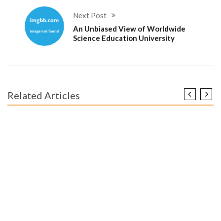
Next Post
An Unbiased View of Worldwide
Science Education University
Related Articles