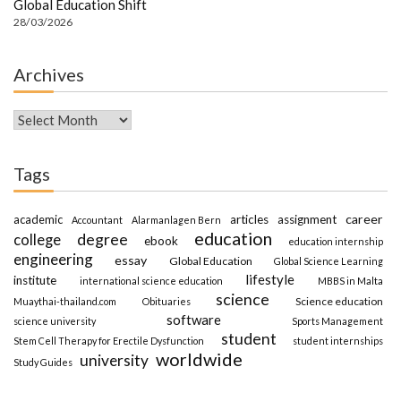
Global Education Shift
28/03/2026
Archives
Archives
Tags
career
academic
articles
assignment
Accountant
Alarmanlagen Bern
education
degree
college
ebook
education internship
engineering
essay
Global Education
Global Science Learning
lifestyle
institute
international science education
MBBS in Malta
science
Science education
Muaythai-thailand.com
Obituaries
software
science university
Sports Management
student
Stem Cell Therapy for Erectile Dysfunction
student internships
worldwide
university
Study Guides