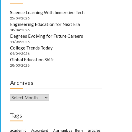
Science Learning With Immersive Tech
25/04/2026
Engineering Education for Next Era
18/04/2026
Degrees Evolving for Future Careers
11/04/2026
College Trends Today
04/04/2026
Global Education Shift
28/03/2026
Archives
Archives
Tags
academic
articles
Accountant
Alarmanlagen Bern