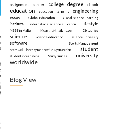
degree
college
career
assignment
ebook
education
engineering
education internship
essay
Global Education
Global Science Learning
lifestyle
institute
international science education
MBBS in Malta
Muaythai-thailand.com
Obituaries
science
n
Science education
science university
m
software
Sports Management
d
student
Stem Cell Therapy for Erectile Dysfunction
university
student internships
Study Guides
worldwide
d
e
6
Blog View
,
l
d
t
s