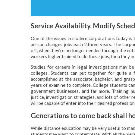
Service Availability. Modify Sche
One of the issues in modern corporations today is 
person changes jobs each 2.three years. The corpo
off, when they’re no longer needed through the enter
workers higher trained to do these jobs, then they ne
Studies for careers in legal investigations may b
colleges. Students can put together for quite a 
accomplished at the associate, bachelor, and gra
years of examine to complete. College students can
government businesses, and far more. Training ma
justice, investigation strategies, and lots of other r
will be capable of enter into their desired professio
Generations to come back shall he
While distance education may be very useful to man
students may want to contemplate. With all the piec