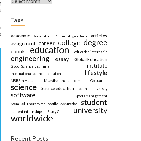
f
k
Tags
a
e
articles
academic
Accountant
Alarmanlagen Bern
degree
college
career
assignment
education
ebook
education internship
engineering
essay
Global Education
institute
Global Science Learning
lifestyle
international science education
MBBS in Malta
Muaythai-thailand.com
Obituaries
science
Science education
science university
software
Sports Management
student
Stem Cell Therapy for Erectile Dysfunction
university
student internships
Study Guides
worldwide
Recent Posts