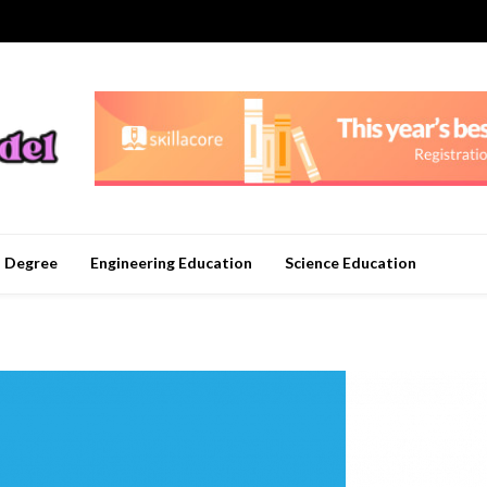
n Degree
Engineering Education
Science Education