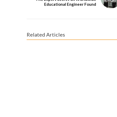
Educational Engineer Found
Related Articles