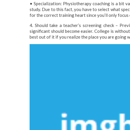
• Specialization: Physiotherapy coaching is a bit var
study. Due to this fact, you have to select what speci
for the correct training heart since you’ll only foc
4. Should take a teacher’s screening check – Previ
significant should become easier. College is withou
best out of it if you realize the place you are going 