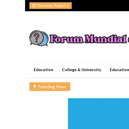
Skip
Thursday, August 6
to
content
Forum Mundial del
Worldwide Education Forum
Education
College & University
Educatio
Trending Now