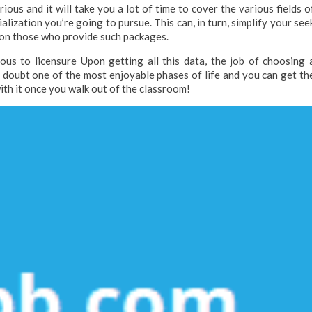
ious and it will take you a lot of time to cover the various fields o
alization you’re going to pursue. This can, in turn, simplify your see
us on those who provide such packages.
ous to licensure Upon getting all this data, the job of choosing 
t doubt one of the most enjoyable phases of life and you can get th
with it once you walk out of the classroom!