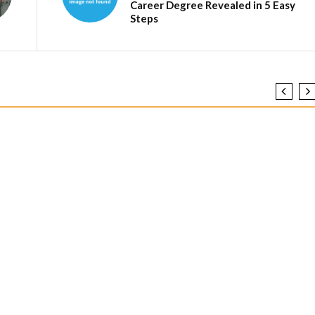
Career Degree Revealed in 5 Easy
Steps