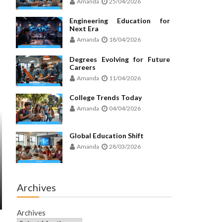
Amanda
25/04/2026
Engineering Education for
Next Era
Amanda
18/04/2026
Degrees Evolving for Future
Careers
Amanda
11/04/2026
College Trends Today
Amanda
04/04/2026
Global Education Shift
Amanda
28/03/2026
Archives
Archives