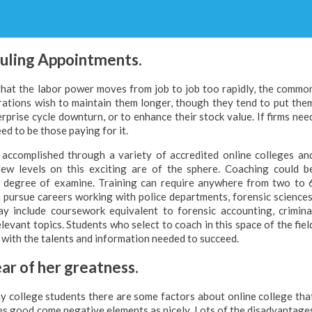
duling Appointments.
that the labor power moves from job to job too rapidly, the commo
rations wish to maintain them longer, though they tend to put the
prise cycle downturn, or to enhance their stock value. If firms nee
ed to be those paying for it.
e accomplished through a variety of accredited online colleges an
few levels on this exciting are of the sphere. Coaching could b
sp degree of examine. Training can require anywhere from two to 
 pursue careers working with police departments, forensic sciences
y include coursework equivalent to forensic accounting, crimina
elevant topics. Students who select to coach in this space of the fiel
n with the talents and information needed to succeed.
ar of her greatness.
y college students there are some factors about online college tha
es good come negative elements as nicely. Lots of the disadvantage