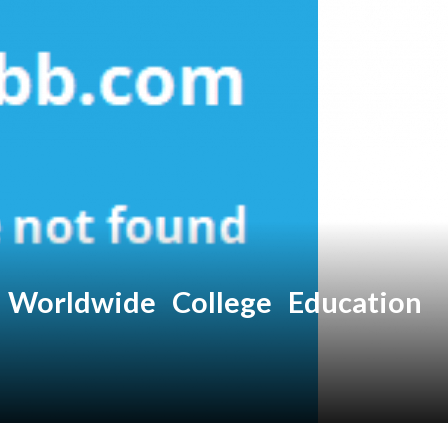
Worldwide College Education