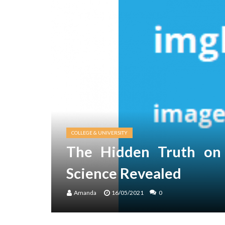
COLLEGE & UNIVERSITY
The Hidden Truth on 
Science Revealed
Amanda
16/05/2021
0