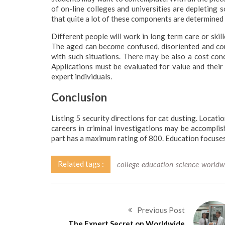
of on-line colleges and universities are depleting 
that quite a lot of these components are determined 
Different people will work in long term care or skil
The aged can become confused, disoriented and comba
with such situations. There may be also a cost conc
Applications must be evaluated for value and thei
expert individuals.
Conclusion
Listing 5 security directions for cat dusting. Locati
careers in criminal investigations may be accomplish
part has a maximum rating of 800. Education focuses
Related tags :
college
education
science
worldw
Previous Post
The Expert Secret on Worldwide