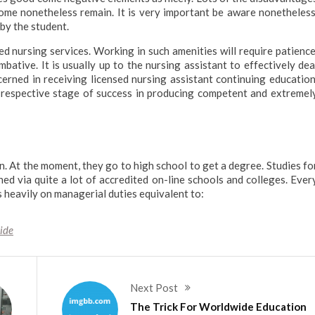
some nonetheless remain. It is very important be aware nonetheless
by the student.
led nursing services. Working in such amenities will require patience
tive. It is usually up to the nursing assistant to effectively dea
erned in receiving licensed nursing assistant continuing education
r respective stage of success in producing competent and extremel
on. At the moment, they go to high school to get a degree. Studies fo
ed via quite a lot of accredited on-line schools and colleges. Ever
 heavily on managerial duties equivalent to:
ide
Next Post
The Trick For Worldwide Education