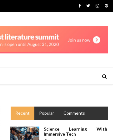
Recent
Popular
Comments
Science Learning With
Immersive Tech