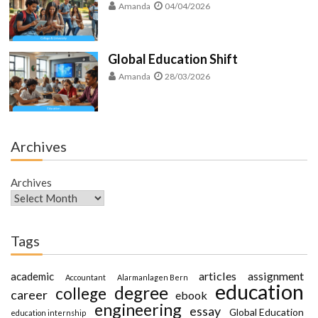
Amanda
04/04/2026
Global Education Shift
Amanda
28/03/2026
Archives
Archives
Tags
articles
assignment
academic
Accountant
Alarmanlagen Bern
education
degree
college
career
ebook
engineering
essay
Global Education
education internship