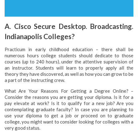
A. Cisco Secure Desktop. Broadcasting.
Indianapolis Colleges?
Practicum in early childhood education – there shall be
numerous hours college students should dedicate to those
courses (up to 240 hours), under the attentive supervision of
an instructor. Students will learn to properly apply all the
theory they have discovered, as well as how you can grow to be
a part of the instructing crew.
What Are Your Reasons For Getting a Degree Online? –
Consider the reasons you are getting your diploma. Is it for a
pay elevate at work? Is it to qualify for a new job? Are you
contemplating graduate faculty? In case you are planning to
use your diploma to get a job or proceed on to graduate
college, you might want to consider looking for colleges with a
very good status.