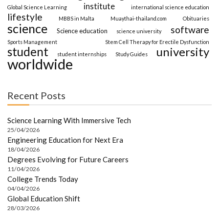
institute
Global Science Learning
international science education
lifestyle
MBBS in Malta
Muaythai-thailand.com
Obituaries
science
software
Science education
science university
Sports Management
Stem Cell Therapy for Erectile Dysfunction
student
university
student internships
Study Guides
worldwide
Recent Posts
Science Learning With Immersive Tech
25/04/2026
Engineering Education for Next Era
18/04/2026
Degrees Evolving for Future Careers
11/04/2026
College Trends Today
04/04/2026
Global Education Shift
28/03/2026