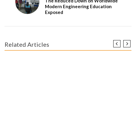
The Reduced Down on Worldwide
Modern Engineering Education
Exposed
Related Articles