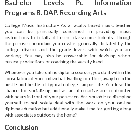
Bachelor Levels Pc Information
Programs B. DAP. Recording Arts.
College Music Instructor- As a faculty based music teacher,
you can be principally concerned in providing music
instructions to totally different classroom students. Though
the precise curriculum you cowl is generally dictated by the
college district and the grade levels with which you are
working. You may also be answerable for devising school
musical productions or coaching the varsity band.
Whenever you take online diploma courses, you do it within the
consolation of your individual dwelling or office, away from the
hustle and bustle of typical college campus life. You lose the
chance for socializing and as an alternative are confronted
with hours in front of your pc screen. Are you able to discipline
yourself to not solely deal with the work on your on-line
diploma education but additionally make time for getting along
with associates outdoors the home?
Conclusion