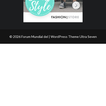
© 2026 Forum Mundial del | WordPress Theme
Ultra Seven