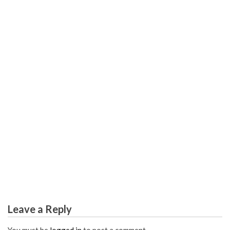
EDUCATION DEGREE
What You Do not Know About Worldwide Education
Career Degree May Shock You
Leave a Reply