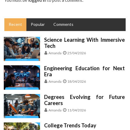
You must be
logged in
to post a comment.
Recent
Popular
Comments
Science Learning With Immersive
Tech
Amanda
25/04/2026
Engineering Education for Next
Era
Amanda
18/04/2026
Degrees Evolving for Future
Careers
Amanda
11/04/2026
College Trends Today