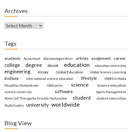
Archives
Archives
Tags
career
academic
articles
assignment
Accountant
Alarmanlagen Bern
education
degree
college
ebook
education internship
engineering
essay
Global Education
Global Science Learning
lifestyle
institute
international science education
MBBS in Malta
science
Science education
Muaythai-thailand.com
Obituaries
software
science university
Sports Management
student
Stem Cell Therapy for Erectile Dysfunction
student internships
worldwide
university
Study Guides
Blog View