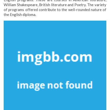
William Shakespeare, British literature and Poetry. The variety
of programs offered contribute to the well-rounded nature of
the English diploma.