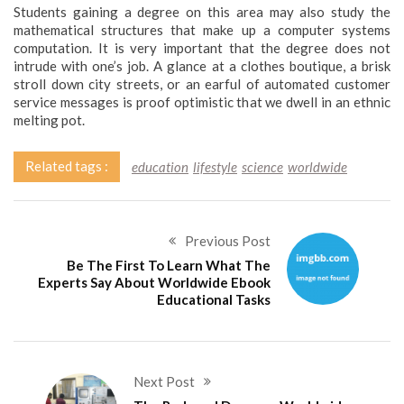
Students gaining a degree on this area may also study the
mathematical structures that make up a computer systems
computation. It is very important that the degree does not
intrude with one’s job. A glance at a clothes boutique, a brisk
stroll down city streets, or an earful of automated customer
service messages is proof optimistic that we dwell in an ethnic
melting pot.
Related tags :
education
lifestyle
science
worldwide
Previous Post
Be The First To Learn What The
Experts Say About Worldwide Ebook
Educational Tasks
Next Post