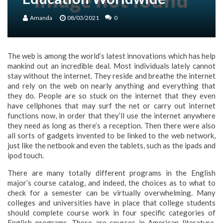
Amanda
08/03/2021
0
The web is among the world’s latest innovations which has help
mankind out an incredible deal. Most individuals lately cannot
stay without the internet. They reside and breathe the internet
and rely on the web on nearly anything and everything that
they do. People are so stuck on the internet that they even
have cellphones that may surf the net or carry out internet
functions now, in order that they’ll use the internet anywhere
they need as long as there’s a reception. Then there were also
all sorts of gadgets invented to be linked to the web network,
just like the netbook and even the tablets, such as the ipads and
ipod touch.
There are many totally different programs in the English
major’s course catalog, and indeed, the choices as to what to
check for a semester can be virtually overwhelming. Many
colleges and universities have in place that college students
should complete course work in four specific categories of
English programs. These are courses in American literature,