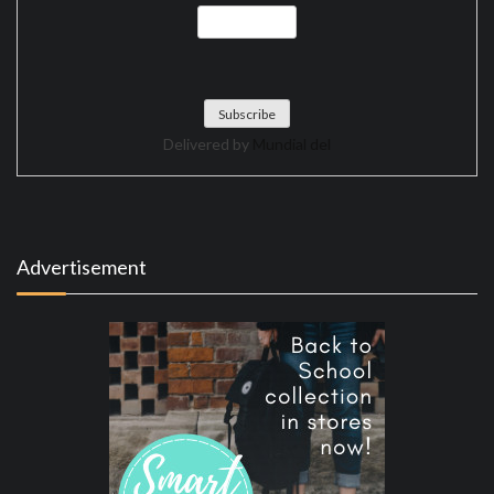
Delivered by
Mundial del
Advertisement