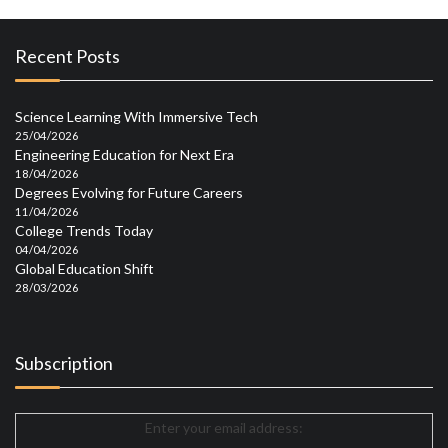
Recent Posts
Science Learning With Immersive Tech
25/04/2026
Engineering Education for Next Era
18/04/2026
Degrees Evolving for Future Careers
11/04/2026
College Trends Today
04/04/2026
Global Education Shift
28/03/2026
Subscription
Enter your email address: