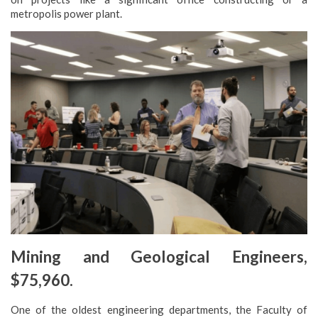
metropolis power plant.
Mining and Geological Engineers,
$75,960.
One of the oldest engineering departments, the Faculty of