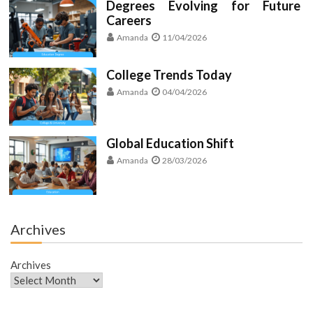
Degrees Evolving for Future
Careers
Amanda
11/04/2026
College Trends Today
Amanda
04/04/2026
Global Education Shift
Amanda
28/03/2026
Archives
Archives