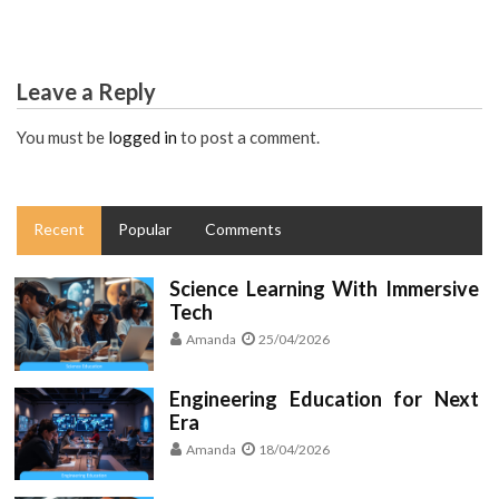
Leave a Reply
You must be
logged in
to post a comment.
Recent
Popular
Comments
Science Learning With Immersive
Tech
Amanda
25/04/2026
Engineering Education for Next
Era
Amanda
18/04/2026