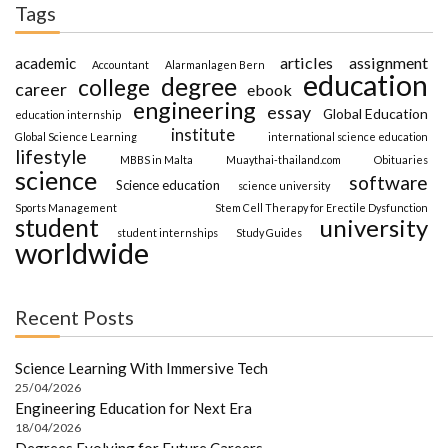
Tags
articles
assignment
academic
Accountant
Alarmanlagen Bern
education
degree
college
career
ebook
engineering
essay
Global Education
education internship
institute
Global Science Learning
international science education
lifestyle
MBBS in Malta
Muaythai-thailand.com
Obituaries
science
software
Science education
science university
Sports Management
Stem Cell Therapy for Erectile Dysfunction
student
university
student internships
Study Guides
worldwide
Recent Posts
Science Learning With Immersive Tech
25/04/2026
Engineering Education for Next Era
18/04/2026
Degrees Evolving for Future Careers