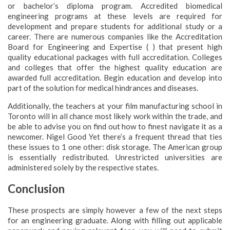
or bachelor’s diploma program. Accredited biomedical
engineering programs at these levels are required for
development and prepare students for additional study or a
career. There are numerous companies like the Accreditation
Board for Engineering and Expertise ( ) that present high
quality educational packages with full accreditation. Colleges
and colleges that offer the highest quality education are
awarded full accreditation. Begin education and develop into
part of the solution for medical hindrances and diseases.
Additionally, the teachers at your film manufacturing school in
Toronto will in all chance most likely work within the trade, and
be able to advise you on find out how to finest navigate it as a
newcomer. Nigel Good Yet there’s a frequent thread that ties
these issues to 1 one other: disk storage. The American group
is essentially redistributed. Unrestricted universities are
administered solely by the respective states.
Conclusion
These prospects are simply however a few of the next steps
for an engineering graduate. Along with filling out applicable