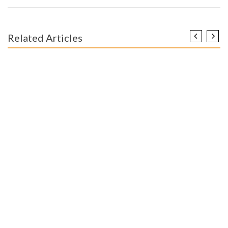
Related Articles
ENGINEERING EDUCATION
The Ugly Side of Worldwide Educational Engineer