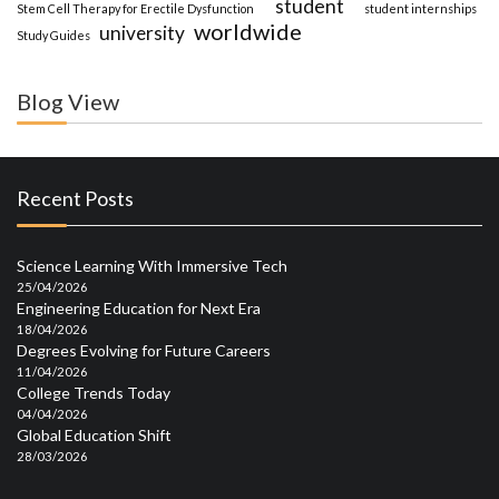
student
Stem Cell Therapy for Erectile Dysfunction
student internships
worldwide
university
Study Guides
Blog View
Recent Posts
Science Learning With Immersive Tech
25/04/2026
Engineering Education for Next Era
18/04/2026
Degrees Evolving for Future Careers
11/04/2026
College Trends Today
04/04/2026
Global Education Shift
28/03/2026