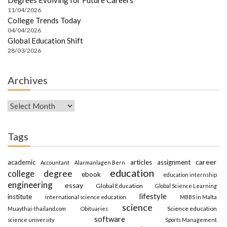
11/04/2026
College Trends Today
04/04/2026
Global Education Shift
28/03/2026
Archives
Archives
Tags
career
academic
articles
assignment
Accountant
Alarmanlagen Bern
education
degree
college
ebook
education internship
engineering
essay
Global Education
Global Science Learning
lifestyle
institute
international science education
MBBS in Malta
science
Science education
Muaythai-thailand.com
Obituaries
software
science university
Sports Management