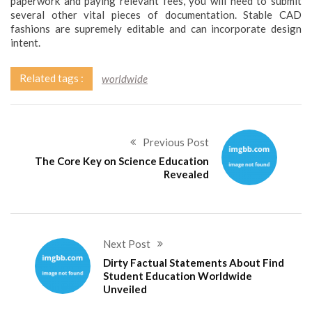
paperwork and paying relevant fees, you will need to submit
several other vital pieces of documentation. Stable CAD
fashions are supremely editable and can incorporate design
intent.
Related tags :
worldwide
Previous Post
The Core Key on Science Education
Revealed
Next Post
Dirty Factual Statements About Find
Student Education Worldwide
Unveiled