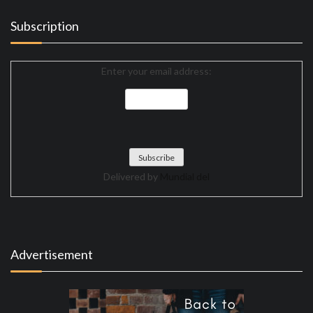
Subscription
Enter your email address:
Delivered by
Mundial del
Advertisement