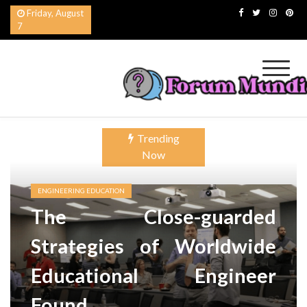
Skip
Friday, August
to
7
content
Forum Mundial del
Worldwide Education Forum
Trending
Now
ENGINEERING EDUCATION
The Close-guarded
Strategies of Worldwide
Educational Engineer
Found