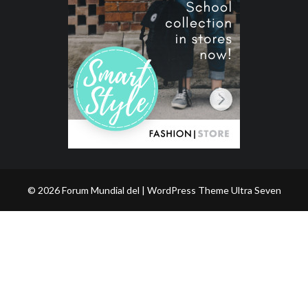
© 2026 Forum Mundial del | WordPress Theme
Ultra Seven