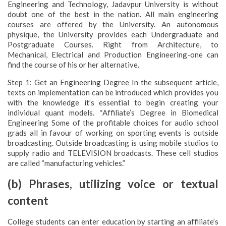
Engineering and Technology, Jadavpur University is without
doubt one of the best in the nation. All main engineering
courses are offered by the University. An autonomous
physique, the University provides each Undergraduate and
Postgraduate Courses. Right from Architecture, to
Mechanical, Electrical and Production Engineering-one can
find the course of his or her alternative.
Step 1: Get an Engineering Degree In the subsequent article,
texts on implementation can be introduced which provides you
with the knowledge it’s essential to begin creating your
individual quant models. *Affiliate’s Degree in Biomedical
Engineering Some of the profitable choices for audio school
grads all in favour of working on sporting events is outside
broadcasting. Outside broadcasting is using mobile studios to
supply radio and TELEVISION broadcasts. These cell studios
are called “manufacturing vehicles.”
(b) Phrases, utilizing voice or textual
content
College students can enter education by starting an affiliate’s