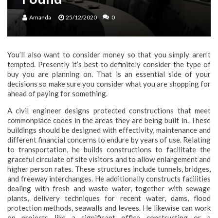
Amanda
25/12/2020
0
You’ll also want to consider money so that you simply aren’t
tempted. Presently it’s best to definitely consider the type of
buy you are planning on. That is an essential side of your
decisions so make sure you consider what you are shopping for
ahead of paying for something.
A civil engineer designs protected constructions that meet
commonplace codes in the areas they are being built in. These
buildings should be designed with effectivity, maintenance and
different financial concerns to endure by years of use. Relating
to transportation, he builds constructions to facilitate the
graceful circulate of site visitors and to allow enlargement and
higher person rates. These structures include tunnels, bridges,
and freeway interchanges. He additionally constructs facilities
dealing with fresh and waste water, together with sewage
plants, delivery techniques for recent water, dams, flood
protection methods, seawalls and levees. He likewise can work
on projects like a significant office constructing or a