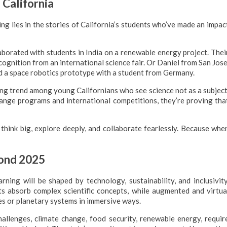
 California
ng lies in the stories of California’s students who’ve made an impac
borated with students in India on a renewable energy project. Thei
ognition from an international science fair. Or Daniel from San Jose
 a space robotics prototype with a student from Germany.
ing trend among young Californians who see science not as a subject
ange programs and international competitions, they’re proving tha
 think big, explore deeply, and collaborate fearlessly. Because whe
yond 2025
ning will be shaped by technology, sustainability, and inclusivity
ents absorb complex scientific concepts, while augmented and virtua
res or planetary systems in immersive ways.
challenges, climate change, food security, renewable energy, requir