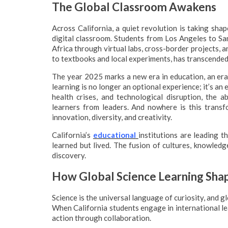
The Global Classroom Awakens
Across California, a quiet revolution is taking shap
digital classroom. Students from Los Angeles to Sa
Africa through virtual labs, cross-border projects, 
to textbooks and local experiments, has transcended
The year 2025 marks a new era in education, an era d
learning is no longer an optional experience; it’s an 
health crises, and technological disruption, the a
learners from leaders. And nowhere is this transfo
innovation, diversity, and creativity.
California’s
educational
institutions are leading t
learned but lived. The fusion of cultures, knowled
discovery.
How Global Science Learning Shap
Science is the universal language of curiosity, and g
When California students engage in international lea
action through collaboration.