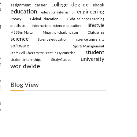
y
degree
college
career
assignment
ebook
d
education
engineering
education internship
essay
Global Education
Global Science Learning
lifestyle
institute
g
international science education
MBBS in Malta
Muaythai-thailand.com
Obituaries
science
Science education
science university
software
Sports Management
student
Stem Cell Therapy for Erectile Dysfunction
s
university
student internships
Study Guides
e
worldwide
n
Blog View
t
d
m