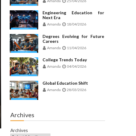
Amanda
25/04/2026
Engineering Education for
Next Era
Amanda
18/04/2026
Degrees Evolving for Future
Careers
Amanda
11/04/2026
College Trends Today
Amanda
04/04/2026
Global Education Shift
Amanda
28/03/2026
Archives
Archives