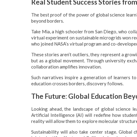
Real Student Success Stories from
The best proof of the power of global science learni
beyond borders.
Take Mia, a high schooler from San Diego, who colla
virtual experiment on sustainable microgrids won rec
who joined NASA’s virtual program and co-developed
These stories aren’t outliers, they represent a grow
but as a global movement. Through university exch
collaboration amplifies innovation.
Such narratives inspire a generation of learners to
education crosses borders, discovery follows.
The Future: Global Education Be
Looking ahead, the landscape of global science lear
Artificial Intelligence (AI) will redefine how stud
reality will allow them to explore molecular structu
Sustainability will also take center stage. Global 