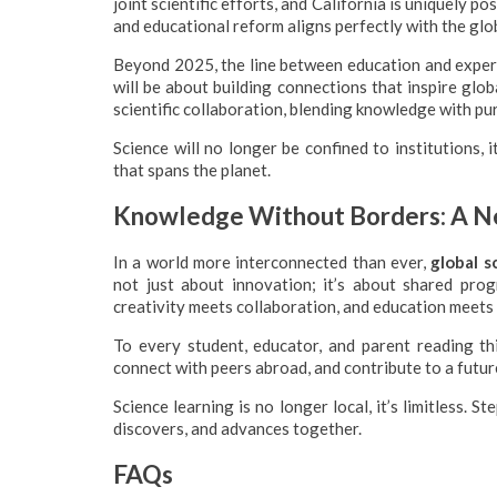
joint scientific efforts, and California is uniquely 
and educational reform aligns perfectly with the glob
Beyond 2025, the line between education and experien
will be about building connections that inspire glo
scientific collaboration, blending knowledge with pu
Science will no longer be confined to institutions, 
that spans the planet.
Knowledge Without Borders: A Ne
In a world more interconnected than ever,
global s
not just about innovation; it’s about shared pro
creativity meets collaboration, and education meets
To every student, educator, and parent reading th
connect with peers abroad, and contribute to a futu
Science learning is no longer local, it’s limitless. 
discovers, and advances together.
FAQs