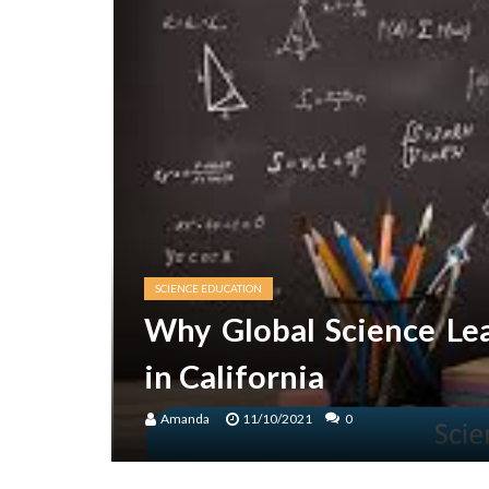
SCIENCE EDUCATION
Why Global Science Le
in California
Amanda
11/10/2021
0