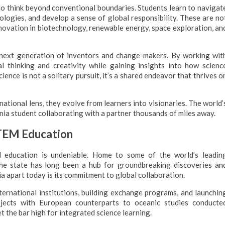
o think beyond conventional boundaries. Students learn to navigat
ologies, and develop a sense of global responsibility. These are no
innovation in biotechnology, renewable energy, space exploration, an
ext generation of inventors and change-makers. By working wit
al thinking and creativity while gaining insights into how scienc
science is not a solitary pursuit, it’s a shared endeavor that thrives o
ational lens, they evolve from learners into visionaries. The world’
ia student collaborating with a partner thousands of miles away.
STEM Education
nd education is undeniable. Home to some of the world’s leadin
 the state has long been a hub for groundbreaking discoveries an
a apart today is its commitment to global collaboration.
ternational institutions, building exchange programs, and launchin
rojects with European counterparts to oceanic studies conducte
et the bar high for integrated science learning.