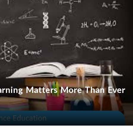
arning Matters More Than Ever