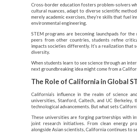
Cross-border education fosters problem-solvers wh
cultural nuances, adapt to diverse scientific method
merely academic exercises, they’re skills that fuel 
environmental engineering.
STEM programs are becoming launchpads for the n
peers from other countries, students refine critic
impacts societies differently. It’s a realization that 
diversity.
When students learn to see science through an intern
next groundbreaking idea might come from a Californ
The Role of California in Global 
California’s influence in the realm of science a
universities, Stanford, Caltech, and UC Berkeley,
technological advancements. But what sets Californi
These universities are forging partnerships with in
joint research initiatives. From clean energy p
alongside Asian scientists, California continues to s