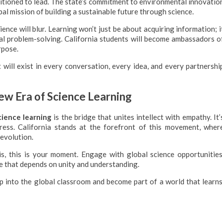
positioned to lead. The state’s commitment to environmental innovatio
al mission of building a sustainable future through science.
ce will blur. Learning won’t just be about acquiring information; i
bal problem-solving. California students will become ambassadors o
rpose.
it will exist in every conversation, every idea, and every partnershi
w Era of Science Learning
cience learning
is the bridge that unites intellect with empathy. It’
gress. California stands at the forefront of this movement, wher
 evolution.
is, this is your moment. Engage with global science opportunities
re that depends on unity and understanding.
Step into the global classroom and become part of a world that learns