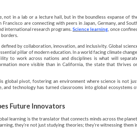
e, not in a lab or a lecture hall, but in the boundless expanse of th
n Francisco are connecting with peers in Japan, Germany, and Sout
and international research programs.
Science learning
, once confine
 borders.
efined by collaboration, innovation, and inclusivity. Global scienc
essential pillar of modern education. In a world facing climate change
bility to work across nations and disciplines is what will separat
rmation more visible than in California, the state that thrives o
his global pivot, fostering an environment where science is not jus
ge, and technology has turned classrooms into global ecosystems o
es Future Innovators
lobal learning is the translator that connects minds across the planet
rning, they’re not just studying theories; they’re witnessing them i