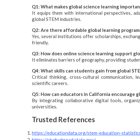
Q1: What makes global science learning important
It equips them with international perspectives, adap
global STEM industries.
Q2: Are there affordable global learning programs
Yes, several institutions offer scholarships, exchan
friendly.
Q3: How does online science learning support gl
It eliminates barriers of geography, providing stude
Q4: What skills can students gain from global S
Critical thinking, cross-cultural communication, l
scientific careers.
Q5: How can educators in California encourage gl
By integrating collaborative digital tools, organi
universities.
Trusted References
https://educationdata.org/stem-education-statistic
https://studyabroad.state.gov/