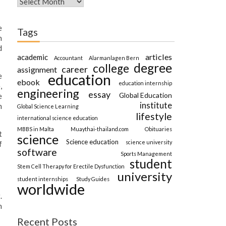
e
Tags
h
d
articles
academic
Accountant
Alarmanlagen Bern
degree
college
career
assignment
education
e
ebook
education internship
,
engineering
essay
Global Education
e
institute
n
Global Science Learning
lifestyle
international science education
MBBS in Malta
Muaythai-thailand.com
Obituaries
t
science
Science education
science university
f
software
Sports Management
student
Stem Cell Therapy for Erectile Dysfunction
university
student internships
Study Guides
worldwide
.
n
Recent Posts