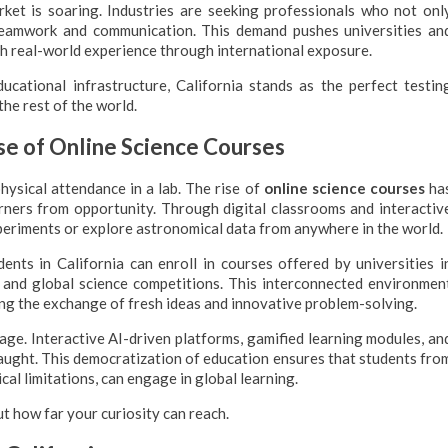
rket is soaring. Industries are seeking professionals who not onl
teamwork and communication. This demand pushes universities an
th real-world experience through international exposure.
ucational infrastructure, California stands as the perfect testin
he rest of the world.
se of Online Science Courses
ysical attendance in a lab. The rise of
online science courses
ha
rners from opportunity. Through digital classrooms and interactiv
periments or explore astronomical data from anywhere in the world.
dents in California can enroll in courses offered by universities i
ns and global science competitions. This interconnected environmen
ng the exchange of fresh ideas and innovative problem-solving.
age. Interactive AI-driven platforms, gamified learning modules, an
taught. This democratization of education ensures that students fro
cal limitations, can engage in global learning.
ut how far your curiosity can reach.