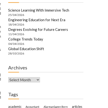
e
t
Science Learning With Immersive Tech
d
25/04/2026
Engineering Education for Next Era
18/04/2026
h
Degrees Evolving for Future Careers
e
11/04/2026
n
College Trends Today
04/04/2026
Global Education Shift
s
28/03/2026
Archives
g
d
Archives
g
Tags
d
academic
articles
Accountant
Alarmanlagen Bern