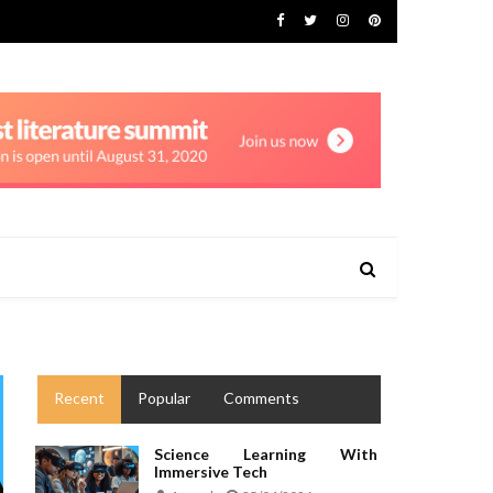
Recent
Popular
Comments
Science Learning With
Immersive Tech