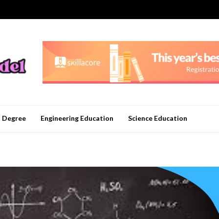
n Degree
Engineering Education
Science Education