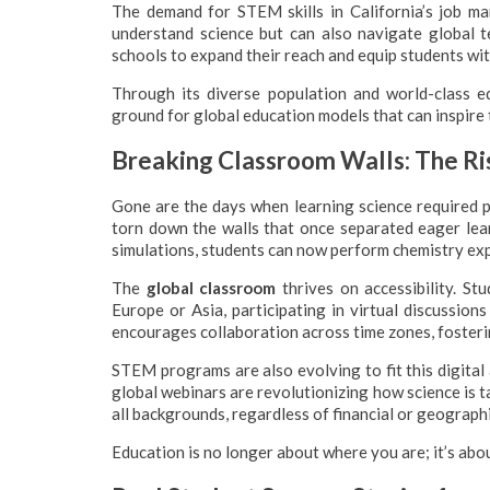
The demand for STEM skills in California’s job ma
understand science but can also navigate global 
schools to expand their reach and equip students wi
Through its diverse population and world-class ed
ground for global education models that can inspire t
Breaking Classroom Walls: The Ri
Gone are the days when learning science required ph
torn down the walls that once separated eager lea
simulations, students can now perform chemistry ex
The
global classroom
thrives on accessibility. Stu
Europe or Asia, participating in virtual discussio
encourages collaboration across time zones, fosteri
STEM programs are also evolving to fit this digital 
global webinars are revolutionizing how science is 
all backgrounds, regardless of financial or geographi
Education is no longer about where you are; it’s abo