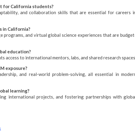
 for California students?
tability, and collaboration skills that are essential for careers i
 in California?
ge programs, and virtual global science experiences that are budget
obal education?
nts access to international mentors, labs, and shared research spaces
TEM exposure?
eadership, and real-world problem-solving, all essential in moder
obal learning?
zing international projects, and fostering partnerships with globa
s