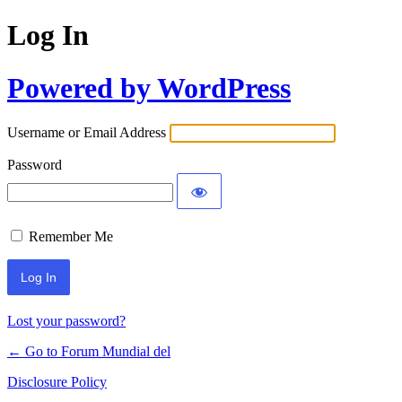
Log In
Powered by WordPress
Username or Email Address
Password
Remember Me
Lost your password?
← Go to Forum Mundial del
Disclosure Policy