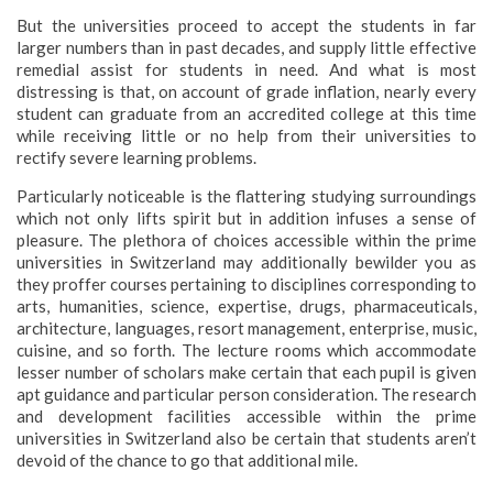
But the universities proceed to accept the students in far
larger numbers than in past decades, and supply little effective
remedial assist for students in need. And what is most
distressing is that, on account of grade inflation, nearly every
student can graduate from an accredited college at this time
while receiving little or no help from their universities to
rectify severe learning problems.
Particularly noticeable is the flattering studying surroundings
which not only lifts spirit but in addition infuses a sense of
pleasure. The plethora of choices accessible within the prime
universities in Switzerland may additionally bewilder you as
they proffer courses pertaining to disciplines corresponding to
arts, humanities, science, expertise, drugs, pharmaceuticals,
architecture, languages, resort management, enterprise, music,
cuisine, and so forth. The lecture rooms which accommodate
lesser number of scholars make certain that each pupil is given
apt guidance and particular person consideration. The research
and development facilities accessible within the prime
universities in Switzerland also be certain that students aren’t
devoid of the chance to go that additional mile.