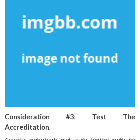
Consideration #3: Test The
Accreditation.