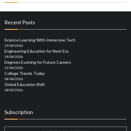
Recent Posts
Science Learning With Immersive Tech
25/04/2026
Engineering Education for Next Era
18/04/2026
Degrees Evolving for Future Careers
11/04/2026
College Trends Today
04/04/2026
Global Education Shift
28/03/2026
Subscription
Enter your email address: