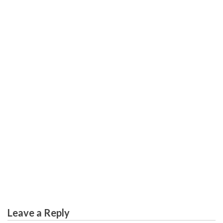
EDUCATION
What Everyone Else Does In Regards To Worldwide
Education Degree And What You Need To Do Different
Leave a Reply