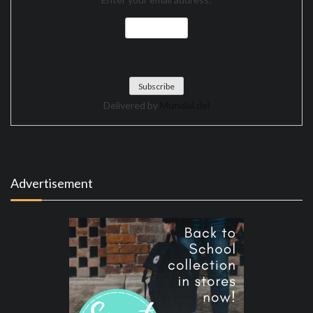
Delivered by
Mundial del
Advertisement