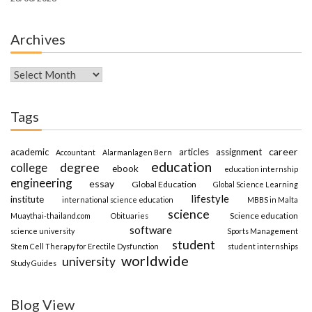
Archives
Archives
Tags
career
academic
articles
assignment
Accountant
Alarmanlagen Bern
education
degree
college
ebook
education internship
engineering
essay
Global Education
Global Science Learning
lifestyle
institute
international science education
MBBS in Malta
science
Science education
Muaythai-thailand.com
Obituaries
software
science university
Sports Management
student
Stem Cell Therapy for Erectile Dysfunction
student internships
worldwide
university
Study Guides
Blog View