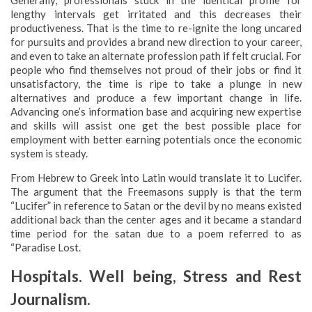
Generally, professionals stuck in the identical profile for
lengthy intervals get irritated and this decreases their
productiveness. That is the time to re-ignite the long uncared
for pursuits and provides a brand new direction to your career,
and even to take an alternate profession path if felt crucial. For
people who find themselves not proud of their jobs or find it
unsatisfactory, the time is ripe to take a plunge in new
alternatives and produce a few important change in life.
Advancing one’s information base and acquiring new expertise
and skills will assist one get the best possible place for
employment with better earning potentials once the economic
system is steady.
From Hebrew to Greek into Latin would translate it to Lucifer.
The argument that the Freemasons supply is that the term
“Lucifer” in reference to Satan or the devil by no means existed
additional back than the center ages and it became a standard
time period for the satan due to a poem referred to as
“Paradise Lost.
Hospitals. Well being, Stress and Rest
Journalism.