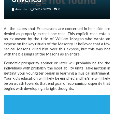
Amanda
26/12/2020
0
All the claims that Freemasons are concerned in homicide are
denied as properly, except one case. This explicit case entails
an ex-mason by the title of William Morgan who wrote an
expose on the key rituals of the Masonry. It believed that a few
radical Masons killed him over this expose, but this was not
with the blessings of the Masons as an entire.
Economic prosperity sooner or later will probably be for the
individuals with probably the most ability units. Take motion in
getting your youngster began in learning a musical instrument.
Your kid’s education will likely be enriched and he/she will likely
be on a path towards that end goal of economic prosperity that
begins with developing a bright thoughts.