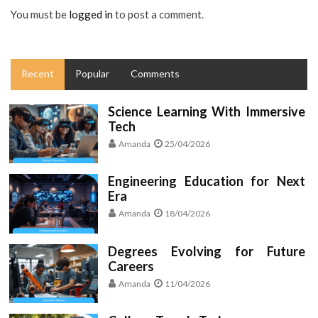
You must be
logged in
to post a comment.
Recent
Popular
Comments
Science Learning With Immersive
Tech
Amanda
25/04/2026
Engineering Education for Next
Era
Amanda
18/04/2026
Degrees Evolving for Future
Careers
Amanda
11/04/2026