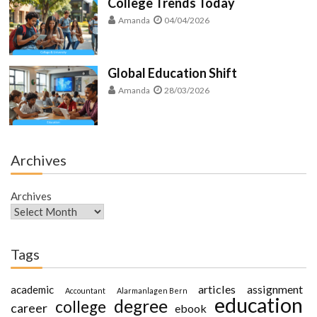
College Trends Today
Amanda
04/04/2026
Global Education Shift
Amanda
28/03/2026
Archives
Archives
Tags
articles
assignment
academic
Accountant
Alarmanlagen Bern
education
degree
college
career
ebook