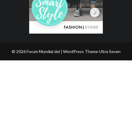
© 2026 Forum Mundial del | WordPress Theme
Ultra Seven