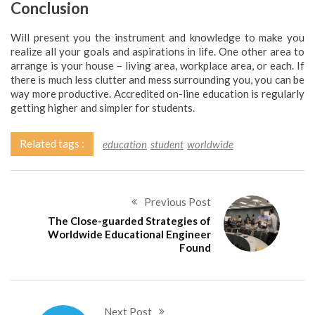
Conclusion
Will present you the instrument and knowledge to make you
realize all your goals and aspirations in life. One other area to
arrange is your house – living area, workplace area, or each. If
there is much less clutter and mess surrounding you, you can be
way more productive. Accredited on-line education is regularly
getting higher and simpler for students.
Related tags :
education
student
worldwide
Previous Post
The Close-guarded Strategies of
Worldwide Educational Engineer
Found
Next Post