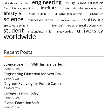
engineering
essay
Global Education
education internship
institute
Global Science Learning
international science education
lifestyle
MBBS in Malta
Muaythai-thailand.com
Obituaries
science
software
Science education
science university
Sports Management
Stem Cell Therapy for Erectile Dysfunction
student
university
student internships
Study Guides
worldwide
Recent Posts
Science Learning With Immersive Tech
25/04/2026
Engineering Education for Next Era
18/04/2026
Degrees Evolving for Future Careers
11/04/2026
College Trends Today
04/04/2026
Global Education Shift
28/03/2026