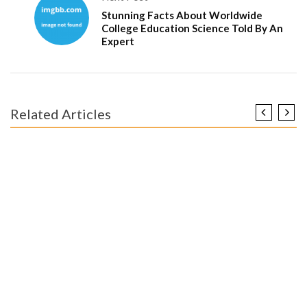
Stunning Facts About Worldwide
College Education Science Told By An
Expert
Related Articles