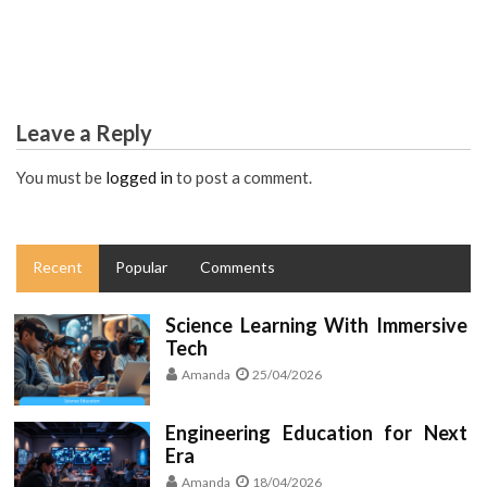
The Secret For Worldwide Modern Engineering
Education Revealed in 5 Easy Steps
Leave a Reply
You must be
logged in
to post a comment.
Recent
Popular
Comments
Science Learning With Immersive
Tech
Amanda
25/04/2026
Engineering Education for Next
Era
Amanda
18/04/2026