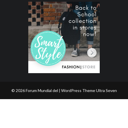
© 2026 Forum Mundial del | WordPress Theme
Ultra Seven