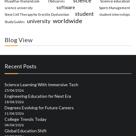
science
Science education
Muaythai-thailand.com
Obituaries
software
science university
Sports Management
student
Stem Cell Therapy for Erectile Dysfunction
student internships
worldwide
university
Study Guides
Blog View
Recent Posts
Science Learning With Immersive Tech
25/04/2026
Engineering Education for Next Era
18/04/2026
Degrees Evolving for Future Careers
11/04/2026
College Trends Today
04/04/2026
Global Education Shift