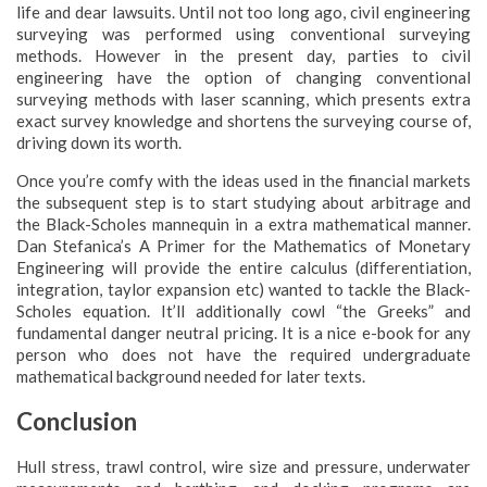
life and dear lawsuits. Until not too long ago, civil engineering
surveying was performed using conventional surveying
methods. However in the present day, parties to civil
engineering have the option of changing conventional
surveying methods with laser scanning, which presents extra
exact survey knowledge and shortens the surveying course of,
driving down its worth.
Once you’re comfy with the ideas used in the financial markets
the subsequent step is to start studying about arbitrage and
the Black-Scholes mannequin in a extra mathematical manner.
Dan Stefanica’s A Primer for the Mathematics of Monetary
Engineering will provide the entire calculus (differentiation,
integration, taylor expansion etc) wanted to tackle the Black-
Scholes equation. It’ll additionally cowl “the Greeks” and
fundamental danger neutral pricing. It is a nice e-book for any
person who does not have the required undergraduate
mathematical background needed for later texts.
Conclusion
Hull stress, trawl control, wire size and pressure, underwater