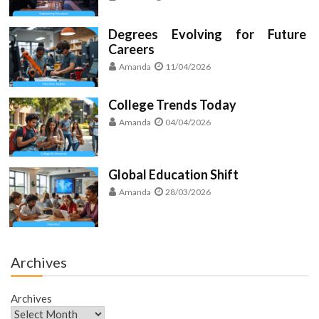
Degrees Evolving for Future
Careers
Amanda
11/04/2026
College Trends Today
Amanda
04/04/2026
Global Education Shift
Amanda
28/03/2026
Archives
Archives