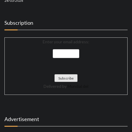
28/03/2026
Subscription
Enter your email address:
Delivered by
Mundial del
Advertisement