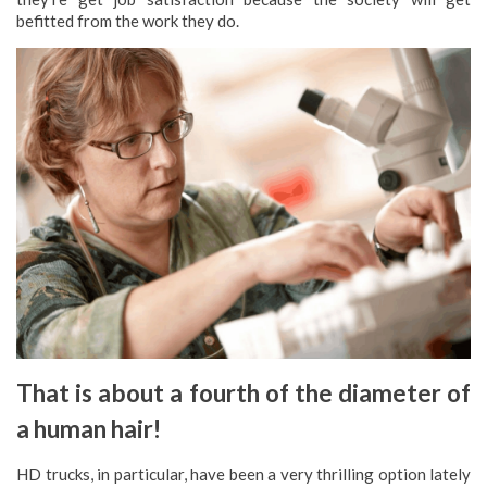
befitted from the work they do.
That is about a fourth of the diameter of
a human hair!
HD trucks, in particular, have been a very thrilling option lately