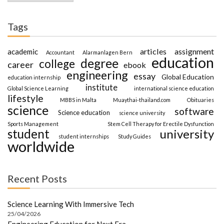
Tags
articles
assignment
academic
Accountant
Alarmanlagen Bern
education
degree
college
career
ebook
engineering
essay
Global Education
education internship
institute
Global Science Learning
international science education
lifestyle
MBBS in Malta
Muaythai-thailand.com
Obituaries
science
software
Science education
science university
Sports Management
Stem Cell Therapy for Erectile Dysfunction
student
university
student internships
Study Guides
worldwide
Recent Posts
Science Learning With Immersive Tech
25/04/2026
Engineering Education for Next Era