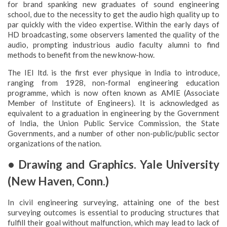
for brand spanking new graduates of sound engineering
school, due to the necessity to get the audio high quality up to
par quickly with the video expertise. Within the early days of
HD broadcasting, some observers lamented the quality of the
audio, prompting industrious audio faculty alumni to find
methods to benefit from the new know-how.
The IEI ltd. is the first ever physique in India to introduce,
ranging from 1928, non-formal engineering education
programme, which is now often known as AMIE (Associate
Member of Institute of Engineers). It is acknowledged as
equivalent to a graduation in engineering by the Government
of India, the Union Public Service Commission, the State
Governments, and a number of other non-public/public sector
organizations of the nation.
• Drawing and Graphics. Yale University
(New Haven, Conn.)
In civil engineering surveying, attaining one of the best
surveying outcomes is essential to producing structures that
fulfill their goal without malfunction, which may lead to lack of