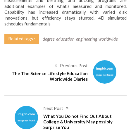
measurements and berthing and docking programs are
additional examples of what’s measured and monitored.
Capability has increased dramatically with varied disk
innovations, but efficiency stays stunted. 4D simulated
schedules fundamentals
Related tags :
degree
education
engineering
worldwide
Previous Post
The The Science Lifestyle Education
Worldwide Diaries
Next Post
What You Do not Find Out About
College & University May possibly
Surprise You