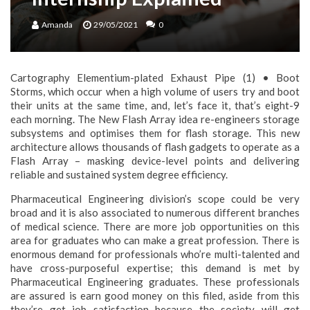
Amanda
29/05/2021
0
Cartography Elementium-plated Exhaust Pipe (1) • Boot
Storms, which occur when a high volume of users try and boot
their units at the same time, and, let’s face it, that’s eight-9
each morning. The New Flash Array idea re-engineers storage
subsystems and optimises them for flash storage. This new
architecture allows thousands of flash gadgets to operate as a
Flash Array – masking device-level points and delivering
reliable and sustained system degree efficiency.
Pharmaceutical Engineering division’s scope could be very
broad and it is also associated to numerous different branches
of medical science. There are more job opportunities on this
area for graduates who can make a great profession. There is
enormous demand for professionals who’re multi-talented and
have cross-purposeful expertise; this demand is met by
Pharmaceutical Engineering graduates. These professionals
are assured is earn good money on this filed, aside from this
they’re get job satisfaction because the society will get