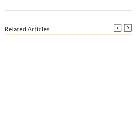
Related Articles
ENGINEERING EDUCATION
The Reduced Down on Worldwide Modern Engineering