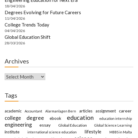
18/04/2026
Degrees Evolving for Future Careers
11/04/2026
College Trends Today
04/04/2026
Global Education Shift
28/03/2026
Archives
Archives
Tags
career
academic
articles
assignment
Accountant
Alarmanlagen Bern
education
degree
college
ebook
education internship
engineering
essay
Global Education
Global Science Learning
lifestyle
institute
international science education
MBBS in Malta