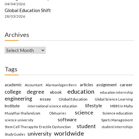
04/04/2026
Global Education Shift
28/03/2026
Archives
Archives
Tags
career
academic
articles
assignment
Accountant
Alarmanlagen Bern
education
degree
college
ebook
education internship
engineering
essay
Global Education
Global Science Learning
lifestyle
institute
international science education
MBBS in Malta
science
Science education
Muaythai-thailand.com
Obituaries
software
science university
Sports Management
student
Stem Cell Therapy for Erectile Dysfunction
student internships
worldwide
university
Study Guides