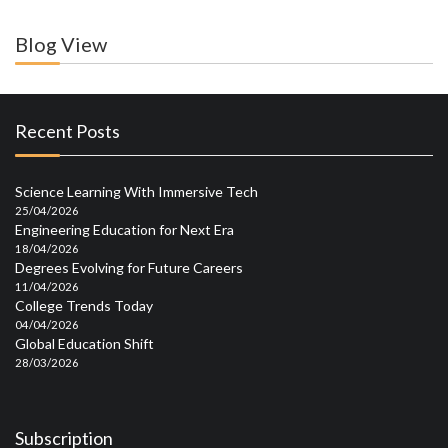
Blog View
Recent Posts
Science Learning With Immersive Tech
25/04/2026
Engineering Education for Next Era
18/04/2026
Degrees Evolving for Future Careers
11/04/2026
College Trends Today
04/04/2026
Global Education Shift
28/03/2026
Subscription