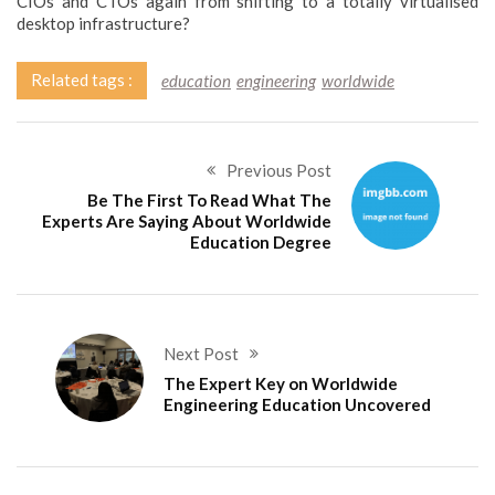
CIOs and CTOs again from shifting to a totally virtualised
desktop infrastructure?
Related tags :
education
engineering
worldwide
Previous Post
Be The First To Read What The
Experts Are Saying About Worldwide
Education Degree
Next Post
The Expert Key on Worldwide
Engineering Education Uncovered