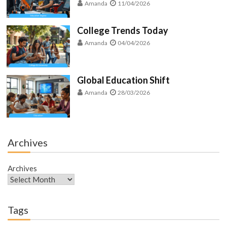
Amanda
11/04/2026
College Trends Today
Amanda
04/04/2026
Global Education Shift
Amanda
28/03/2026
Archives
Archives
Tags