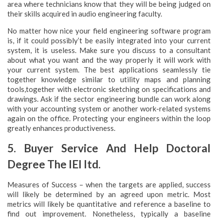
area where technicians know that they will be being judged on
their skills acquired in audio engineering faculty.
No matter how nice your field engineering software program
is, if it could possibly’t be easily integrated into your current
system, it is useless. Make sure you discuss to a consultant
about what you want and the way properly it will work with
your current system. The best applications seamlessly tie
together knowledge similar to utility maps and planning
tools,together with electronic sketching on specifications and
drawings. Ask if the sector engineering bundle can work along
with your accounting system or another work-related systems
again on the office. Protecting your engineers within the loop
greatly enhances productiveness.
5. Buyer Service And Help Doctoral
Degree The IEI ltd.
Measures of Success – when the targets are applied, success
will likely be determined by an agreed upon metric. Most
metrics will likely be quantitative and reference a baseline to
find out improvement. Nonetheless, typically a baseline