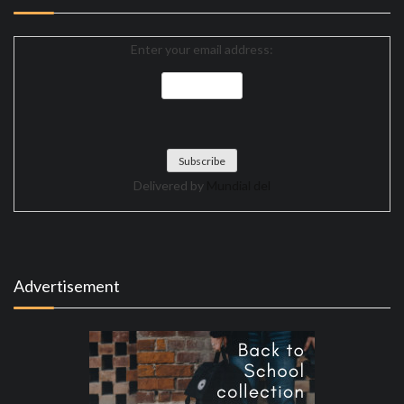
Enter your email address:
Delivered by
Mundial del
Advertisement