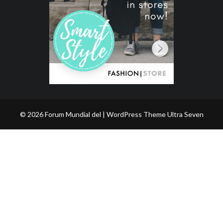
© 2026 Forum Mundial del | WordPress Theme
Ultra Seven