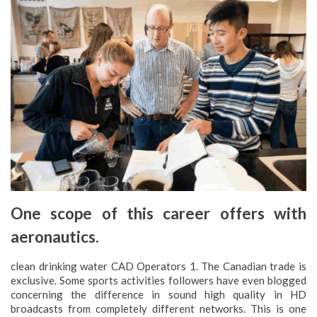
One scope of this career offers with
aeronautics.
clean drinking water CAD Operators 1. The Canadian trade is
exclusive. Some sports activities followers have even blogged
concerning the difference in sound high quality in HD
broadcasts from completely different networks. This is one