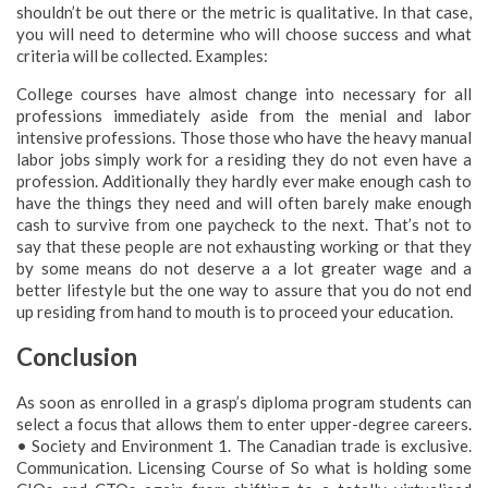
shouldn’t be out there or the metric is qualitative. In that case,
you will need to determine who will choose success and what
criteria will be collected. Examples:
College courses have almost change into necessary for all
professions immediately aside from the menial and labor
intensive professions. Those those who have the heavy manual
labor jobs simply work for a residing they do not even have a
profession. Additionally they hardly ever make enough cash to
have the things they need and will often barely make enough
cash to survive from one paycheck to the next. That’s not to
say that these people are not exhausting working or that they
by some means do not deserve a a lot greater wage and a
better lifestyle but the one way to assure that you do not end
up residing from hand to mouth is to proceed your education.
Conclusion
As soon as enrolled in a grasp’s diploma program students can
select a focus that allows them to enter upper-degree careers.
• Society and Environment 1. The Canadian trade is exclusive.
Communication. Licensing Course of So what is holding some