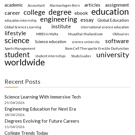
articles
assignment
academic
Accountant
Alarmanlagen Bern
education
degree
college
career
ebook
engineering
essay
Global Education
education internship
institute
Global Science Learning
international science education
lifestyle
MBBS in Malta
Muaythai-thailand.com
Obituaries
science
software
Science education
science university
Sports Management
Stem Cell Therapy for Erectile Dysfunction
student
university
student internships
Study Guides
worldwide
Recent Posts
Science Learning With Immersive Tech
25/04/2026
Engineering Education for Next Era
18/04/2026
Degrees Evolving for Future Careers
11/04/2026
College Trends Today