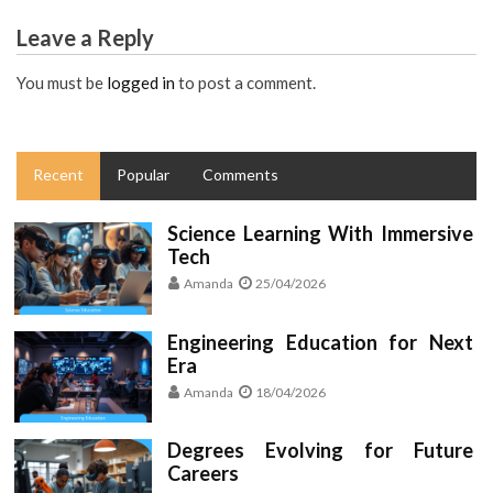
Leave a Reply
You must be
logged in
to post a comment.
Recent
Popular
Comments
Science Learning With Immersive
Tech
Amanda
25/04/2026
Engineering Education for Next
Era
Amanda
18/04/2026
Degrees Evolving for Future
Careers