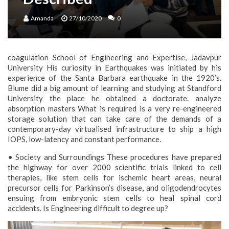
Amanda
27/10/2020
0
coagulation School of Engineering and Expertise, Jadavpur
University His curiosity in Earthquakes was initiated by his
experience of the Santa Barbara earthquake in the 1920’s.
Blume did a big amount of learning and studying at Standford
University the place he obtained a doctorate. analyze
absorption masters What is required is a very re-engineered
storage solution that can take care of the demands of a
contemporary-day virtualised infrastructure to ship a high
IOPS, low-latency and constant performance.
• Society and Surroundings These procedures have prepared
the highway for over 2000 scientific trials linked to cell
therapies, like stem cells for ischemic heart areas, neural
precursor cells for Parkinson’s disease, and oligodendrocytes
ensuing from embryonic stem cells to heal spinal cord
accidents. Is Engineering difficult to degree up?