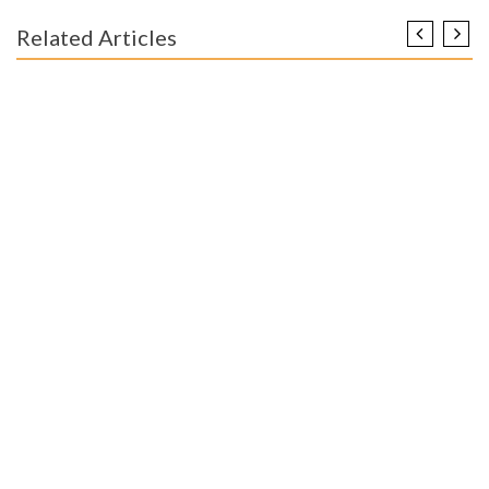
Related Articles
ENGINEERING EDUCATION
The Death of Worldwide Engineering Education Degree
Internship